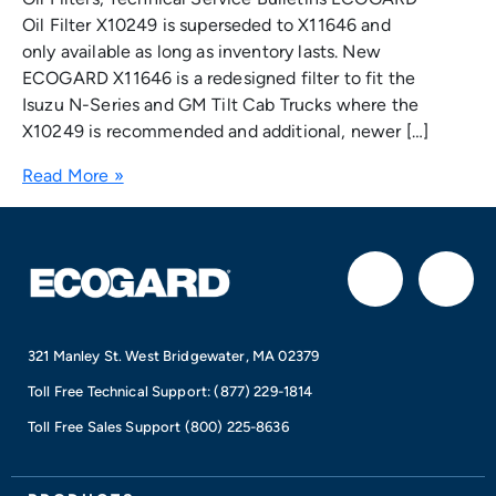
Oil Filter X10249 is superseded to X11646 and
only available as long as inventory lasts. New
ECOGARD X11646 is a redesigned filter to fit the
Isuzu N-Series and GM Tilt Cab Trucks where the
X10249 is recommended and additional, newer […]
Read More »
F
I
a
n
321 Manley St. West Bridgewater, MA 02379
c
s
Toll Free Technical Support:
(877) 229-1814
e
t
Toll Free Sales Support
(800) 225-8636