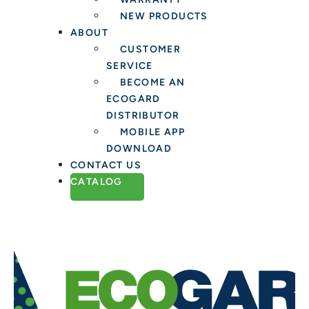
NEW PRODUCTS
ABOUT
CUSTOMER
SERVICE
BECOME AN
ECOGARD
DISTRIBUTOR
MOBILE APP
DOWNLOAD
CONTACT US
CATALOG