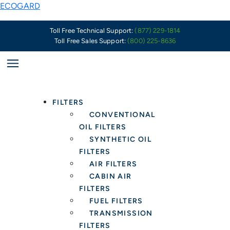
Skip
X10249
ECOGARD
to
Supersedes
content
to
Toll Free Technical Support:
(877) 229-1814
Toll Free Sales Support:
(800) 225-8636
X11646
FILTERS
CONVENTIONAL
OIL FILTERS
SYNTHETIC OIL
FILTERS
AIR FILTERS
CABIN AIR
FILTERS
FUEL FILTERS
TRANSMISSION
FILTERS