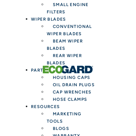
SMALL ENGINE
FILTERS
WIPER BLADES
CONVENTIONAL
WIPER BLADES
BEAM WIPER
BLADES
REAR WIPER
BLADES
PARTS & TOOLS
HOUSING CAPS
OIL DRAIN PLUGS
CAP WRENCHES
HOSE CLAMPS
RESOURCES
MARKETING
TOOLS
BLOGS
WARRANTY