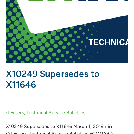
X10249 Supersedes to
X11646
X10249 Supersedes to X11646 March 1, 2019 / in
Oil Filters, Technical Service Bulletins ECOGARD