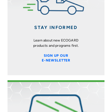
STAY INFORMED
Learn about new ECOGARD
products and programs first.
SIGN UP OUR
E-NEWSLETTER