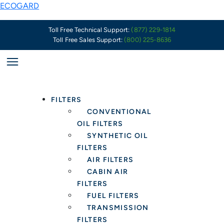
Skip
ECOGARD
to
content
Toll Free Technical Support:
(877) 229-1814
Toll Free Sales Support:
(800) 225-8636
FILTERS
CONVENTIONAL
OIL FILTERS
SYNTHETIC OIL
FILTERS
AIR FILTERS
CABIN AIR
FILTERS
FUEL FILTERS
TRANSMISSION
FILTERS