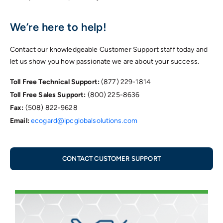
We’re here to help!
Contact our knowledgeable Customer Support staff today and
let us show you how passionate we are about your success.
Toll Free Technical Support:
(877) 229-1814
Toll Free Sales Support:
(800) 225-8636
Fax:
(508) 822-9628
Email:
ecogard@ipcglobalsolutions.com
CONTACT CUSTOMER SUPPORT