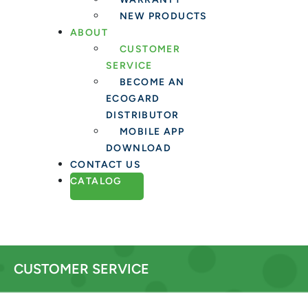
NEW PRODUCTS
ABOUT
CUSTOMER
SERVICE
BECOME AN
ECOGARD
DISTRIBUTOR
MOBILE APP
DOWNLOAD
CONTACT US
CATALOG
CUSTOMER SERVICE