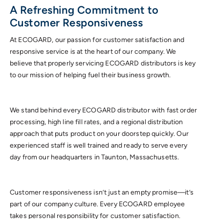
A Refreshing Commitment to
Customer Responsiveness
At ECOGARD, our passion for customer satisfaction and
responsive service is at the heart of our company. We
believe that properly servicing ECOGARD distributors is key
to our mission of helping fuel their business growth.
We stand behind every ECOGARD distributor with fast order
processing, high line fill rates, and a regional distribution
approach that puts product on your doorstep quickly. Our
experienced staff is well trained and ready to serve every
day from our headquarters in Taunton, Massachusetts.
Customer responsiveness isn’t just an empty promise—it’s
part of our company culture. Every ECOGARD employee
takes personal responsibility for customer satisfaction.