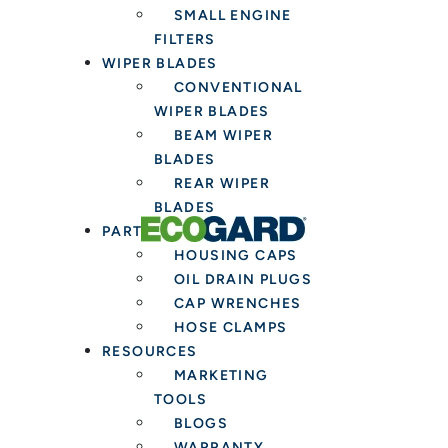
SMALL ENGINE
FILTERS
WIPER BLADES
CONVENTIONAL
WIPER BLADES
BEAM WIPER
BLADES
REAR WIPER
BLADES
PARTS & TOOLS
HOUSING CAPS
OIL DRAIN PLUGS
CAP WRENCHES
HOSE CLAMPS
RESOURCES
MARKETING
TOOLS
BLOGS
WARRANTY