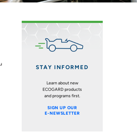
ou
STAY INFORMED
Learn about new
ECOGARD products
and programs first.
SIGN UP OUR
E-NEWSLETTER