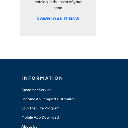
catalog in the palm of your
hand.
DOWNLOAD IT NOW
INFORMATION
Customer Service
Become An Ecogard Distributor
Join The Elite Program
Mobile App Download
About Us