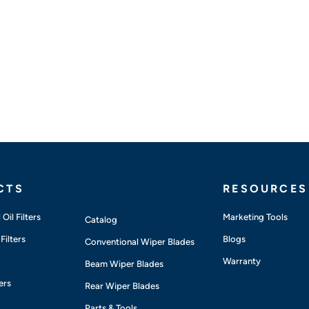
CTS
RESOURCES
Oil Filters
Marketing Tools
Catalog
Filters
Blogs
Conventional Wiper Blades
Warranty
Beam Wiper Blades
ers
Rear Wiper Blades
Parts & Tools