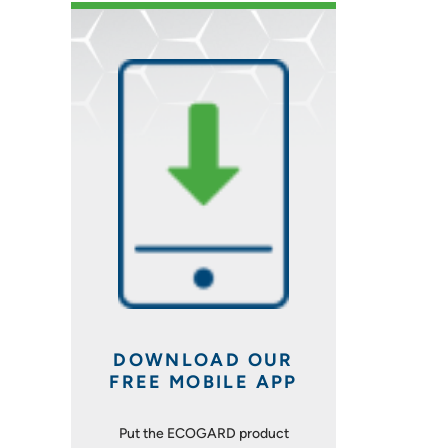
DOWNLOAD OUR
FREE MOBILE APP
Put the ECOGARD product