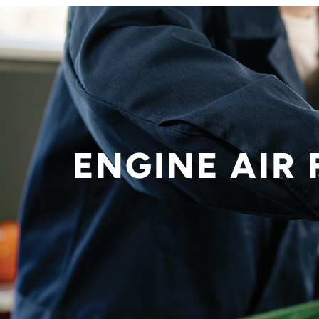
ENGINE AIR 