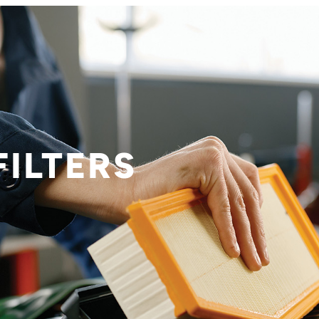
FILTERS