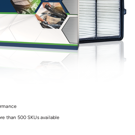
formance
e than 500 SKUs available