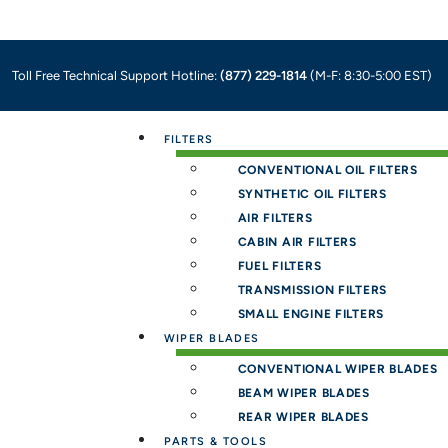
Toll Free Technical Support Hotline:
(877) 229-1814
(M-F: 8:30-5:00 EST)
Menu
FILTERS
CONVENTIONAL OIL FILTERS
SYNTHETIC OIL FILTERS
AIR FILTERS
CABIN AIR FILTERS
FUEL FILTERS
TRANSMISSION FILTERS
SMALL ENGINE FILTERS
WIPER BLADES
CONVENTIONAL WIPER BLADES
BEAM WIPER BLADES
REAR WIPER BLADES
PARTS & TOOLS