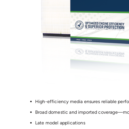
High-efficiency media ensures reliable per
Broad domestic and imported coverage—mor
Late model applications