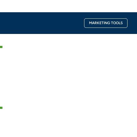
Facebook-
Instagra
MARKETING TOOLS
f