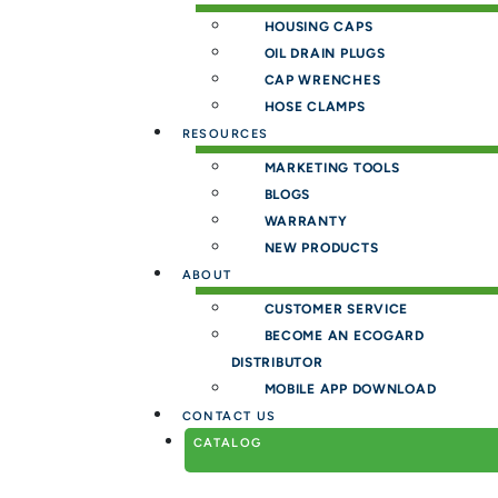
HOUSING CAPS
OIL DRAIN PLUGS
CAP WRENCHES
HOSE CLAMPS
RESOURCES
MARKETING TOOLS
BLOGS
WARRANTY
NEW PRODUCTS
ABOUT
CUSTOMER SERVICE
BECOME AN ECOGARD
DISTRIBUTOR
MOBILE APP DOWNLOAD
CONTACT US
CATALOG