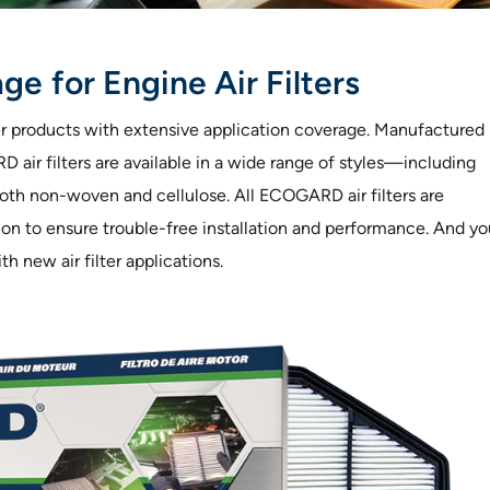
e for Engine Air Filters
ter products with extensive application coverage. Manufactured
air filters are available in a wide range of styles—including
 both non-woven and cellulose. All ECOGARD air filters are
ction to ensure trouble-free installation and performance. And y
 new air filter applications.