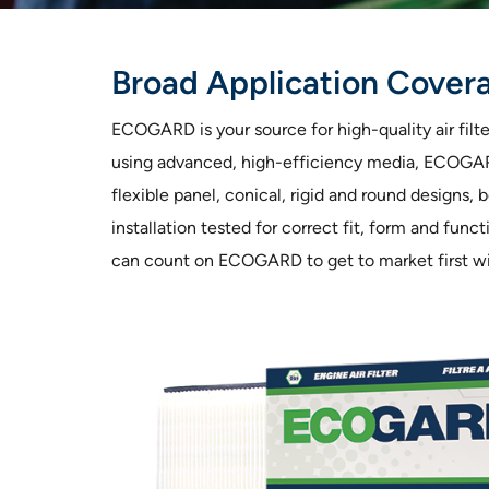
Broad Application Coverag
ECOGARD is your source for high-quality air fil
using advanced, high-efficiency media, ECOGARD 
flexible panel, conical, rigid and round designs,
installation tested for correct fit, form and fun
can count on ECOGARD to get to market first with