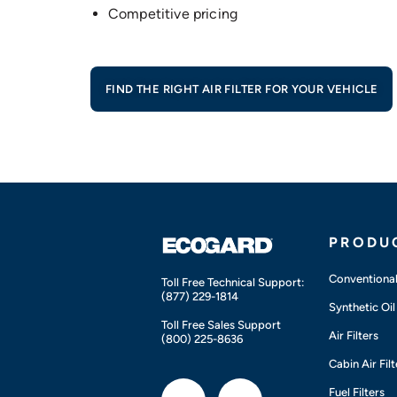
Competitive pricing
FIND THE RIGHT AIR FILTER FOR YOUR VEHICLE
PRODU
Conventional 
Toll Free Technical Support:
(877) 229-1814
Synthetic Oil 
Toll Free Sales Support
Air Filters
(800) 225-8636
Cabin Air Filt
Fuel Filters