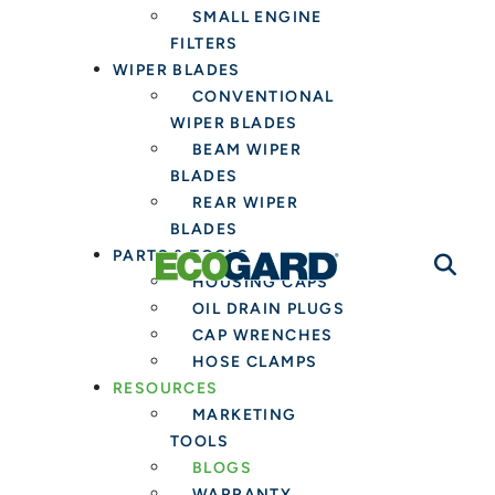
SMALL ENGINE
FILTERS
WIPER BLADES
CONVENTIONAL
WIPER BLADES
BEAM WIPER
BLADES
REAR WIPER
BLADES
PARTS & TOOLS
HOUSING CAPS
OIL DRAIN PLUGS
CAP WRENCHES
HOSE CLAMPS
RESOURCES
MARKETING
TOOLS
BLOGS
WARRANTY