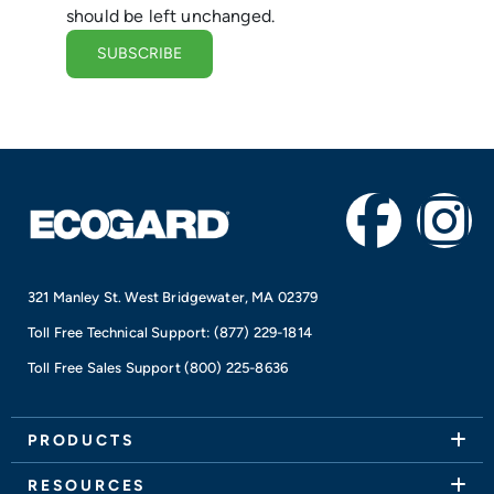
should be left unchanged.
F
I
a
n
321 Manley St. West Bridgewater, MA 02379
c
s
Toll Free Technical Support:
(877) 229-1814
e
t
Toll Free Sales Support
(800) 225-8636
b
a
PRODUCTS
RESOURCES