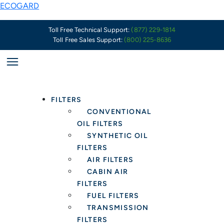
Skip
ECOGARD
to
content
Toll Free Technical Support:
(877) 229-1814
Toll Free Sales Support:
(800) 225-8636
FILTERS
CONVENTIONAL
OIL FILTERS
SYNTHETIC OIL
FILTERS
AIR FILTERS
CABIN AIR
FILTERS
FUEL FILTERS
TRANSMISSION
FILTERS