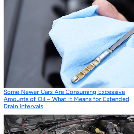
Some Newer Cars Are Consuming Excessive
Amounts of Oil – What It Means for Extended
Drain Intervals