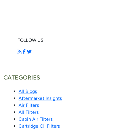
FOLLOW US
CATEGORIES
All Blogs
Aftermarket Insights
Air Filters
All Filters
Cabin Air Filters
Cartridge Oil Filters