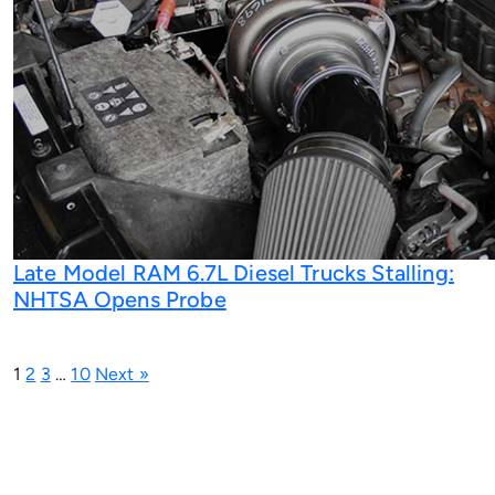
Late Model RAM 6.7L Diesel Trucks Stalling:
NHTSA Opens Probe
1
2
3
…
10
Next »