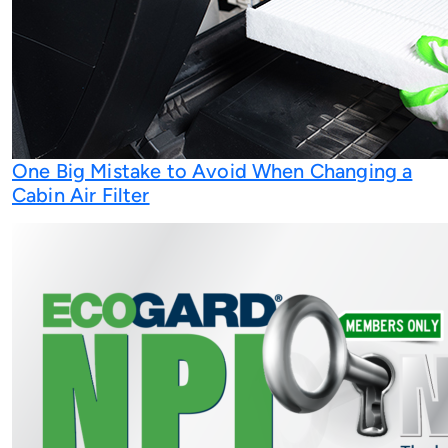
One Big Mistake to Avoid When Changing a
Cabin Air Filter