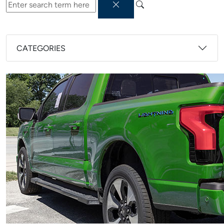
CATEGORIES