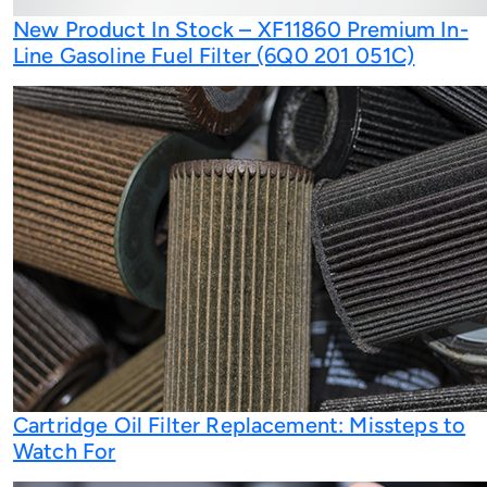
New Product In Stock – XF11860 Premium In-
Line Gasoline Fuel Filter (6Q0 201 051C)
Cartridge Oil Filter Replacement: Missteps to
Watch For