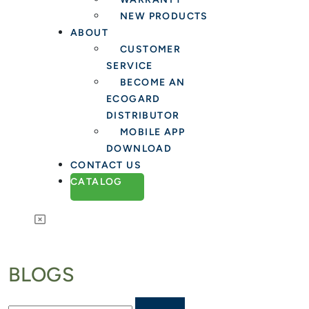
NEW PRODUCTS
ABOUT
CUSTOMER
SERVICE
BECOME AN
ECOGARD
DISTRIBUTOR
MOBILE APP
DOWNLOAD
CONTACT US
CATALOG
BLOGS