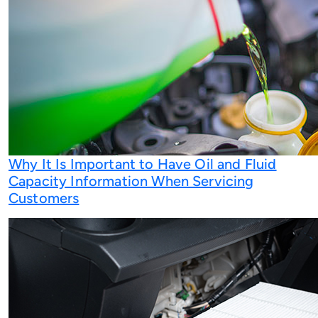
Why It Is Important to Have Oil and Fluid
Capacity Information When Servicing
Customers