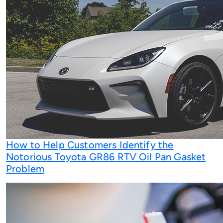
How to Help Customers Identify the
Notorious Toyota GR86 RTV Oil Pan Gasket
Problem