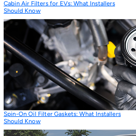
Cabin Air Filters for EVs: What Installers
Should Know
Spin-On Oil Filter Gaskets: What Installers
Should Know