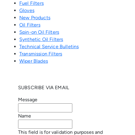
Fuel Filters
Gloves
New Products
Oil Filters
Spin-on Oil Filters
Synthetic Oil Filters
Technical Service Bulletins
Transmission Filters
Wiper Blades
SUBSCRIBE VIA EMAIL
Message
Name
This field is for validation purposes and