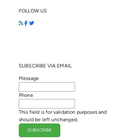
FOLLOW US
SUBSCRIBE VIA EMAIL
Message
Phone
This field is for validation purposes and
should be left unchanged.