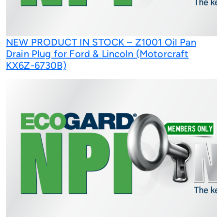
NEW PRODUCT IN STOCK – Z1001 Oil Pan
Drain Plug for Ford & Lincoln (Motorcraft
KX6Z-6730B)