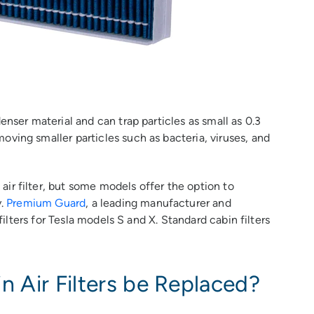
enser material and can trap particles as small as 0.3
ving smaller particles such as bacteria, viruses, and
ir filter, but some models offer the option to
y.
Premium Guard
, a leading manufacturer and
 filters for Tesla models S and X. Standard cabin filters
 Air Filters be Replaced?