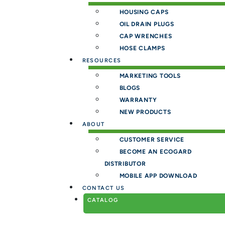
HOUSING CAPS
OIL DRAIN PLUGS
CAP WRENCHES
HOSE CLAMPS
RESOURCES
MARKETING TOOLS
BLOGS
WARRANTY
NEW PRODUCTS
ABOUT
CUSTOMER SERVICE
BECOME AN ECOGARD
DISTRIBUTOR
MOBILE APP DOWNLOAD
CONTACT US
CATALOG