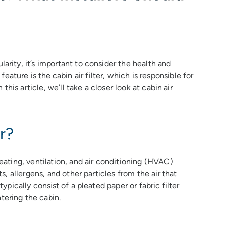
larity, it’s important to consider the health and
ature is the cabin air filter, which is responsible for
n this article, we’ll take a closer look at cabin air
r?
heating, ventilation, and air conditioning (HVAC)
ts, allergens, and other particles from the air that
typically consist of a pleated paper or fabric filter
tering the cabin.