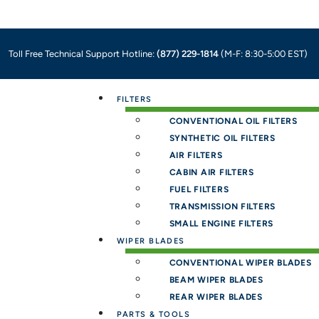
Toll Free Technical Support Hotline:
(877) 229-1814
(M-F: 8:30-5:00 EST)
Menu
FILTERS
CONVENTIONAL OIL FILTERS
SYNTHETIC OIL FILTERS
AIR FILTERS
CABIN AIR FILTERS
FUEL FILTERS
TRANSMISSION FILTERS
SMALL ENGINE FILTERS
WIPER BLADES
CONVENTIONAL WIPER BLADES
BEAM WIPER BLADES
REAR WIPER BLADES
PARTS & TOOLS