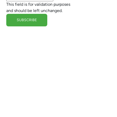
This field is for validation purposes
and should be left unchanged.