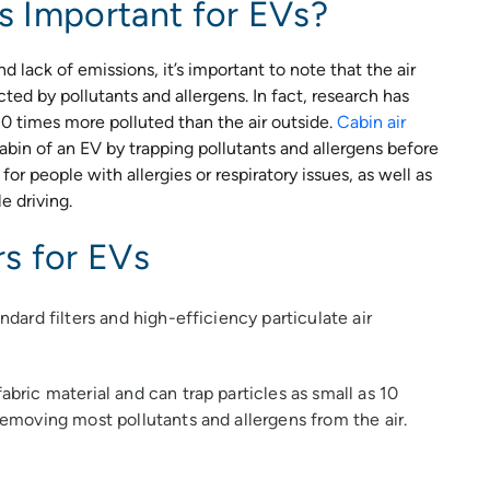
rs Important for EVs?
 lack of emissions, it’s important to note that the air
ected by pollutants and allergens. In fact, research has
10 times more polluted than the air outside.
Cabin air
cabin of an EV by trapping pollutants and allergens before
for people with allergies or respiratory issues, as well as
e driving.
rs for EVs
andard filters and high-efficiency particulate air
abric material and can trap particles as small as 10
 removing most pollutants and allergens from the air.