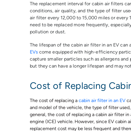
The replacement interval for cabin air filters c
conditions, air quality, and the type of filter u
air filter every 12,000 to 15,000 miles or ever
need to be replaced more frequently, especially i
pollution or dust.
The lifespan of the cabin air filter in an EV can
EVs
come equipped with high-efficiency particul
capture smaller particles such as allergens and 
but they can have a longer lifespan and may not 
Cost of Replacing Cabin 
The cost of replacing a
cabin air filter in an EV
ca
and model of the vehicle, the type of filter use
general, the cost of replacing a cabin air filter i
engine (ICE) vehicle. However, since EV cabin air 
replacement cost may be less frequent and theref