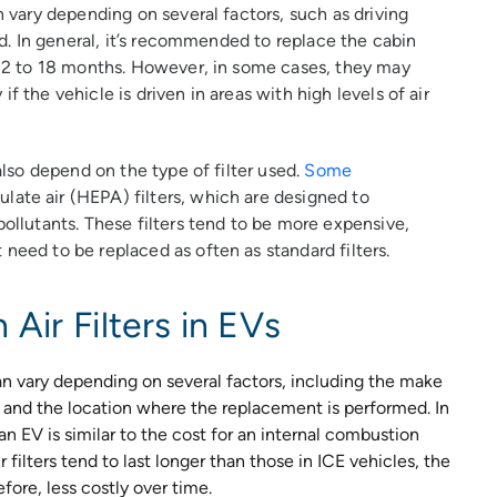
an vary depending on several factors, such as driving
sed. In general, it’s recommended to replace the cabin
y 12 to 18 months. However, in some cases, they may
f the vehicle is driven in areas with high levels of air
 also depend on the type of filter used.
Some
ate air (HEPA) filters, which are designed to
pollutants. These filters tend to be more expensive,
need to be replaced as often as standard filters.
Air Filters in EVs
n vary depending on several factors, including the make
d, and the location where the replacement is performed. In
n an EV is similar to the cost for an internal combustion
filters tend to last longer than those in ICE vehicles, the
ore, less costly over time.