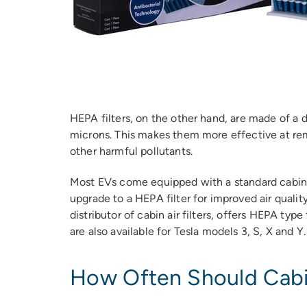
HEPA filters, on the other hand, are made of a d
microns. This makes them more effective at remo
other harmful pollutants.
Most EVs come equipped with a standard cabin a
upgrade to a HEPA filter for improved air qualit
distributor of cabin air filters, offers HEPA type
are also available for Tesla models 3, S, X and Y.
How Often Should Cabin