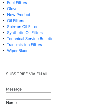
Fuel Filters
Gloves
New Products
Oil Filters
Spin-on Oil Filters
Synthetic Oil Filters
Technical Service Bulletins
Transmission Filters
Wiper Blades
SUBSCRIBE VIA EMAIL
Message
Name