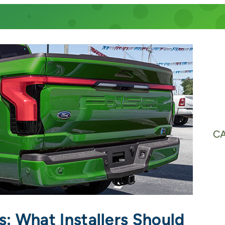
C
Vs: What Installers Should