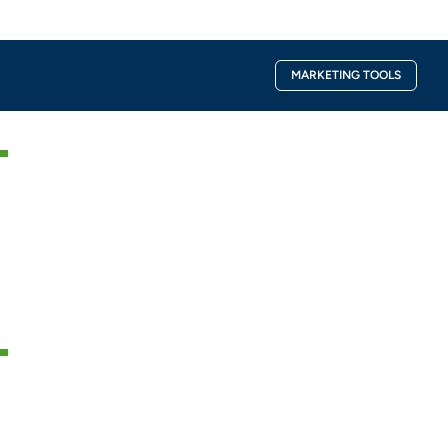
Facebook-
Instagra
MARKETING TOOLS
f