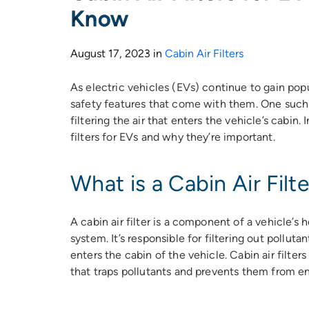
Know
August 17, 2023 in
Cabin Air Filters
As electric vehicles (EVs) continue to gain popu
safety features that come with them. One such fe
filtering the air that enters the vehicle’s cabin. I
filters for EVs and why they’re important.
What is a Cabin Air Filte
A cabin air filter is a component of a vehicle’s 
system. It’s responsible for filtering out pollutan
enters the cabin of the vehicle. Cabin air filters 
that traps pollutants and prevents them from en