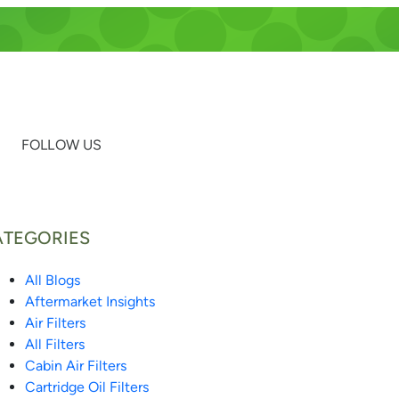
FOLLOW US
ATEGORIES
All Blogs
Aftermarket Insights
Air Filters
All Filters
Cabin Air Filters
Cartridge Oil Filters