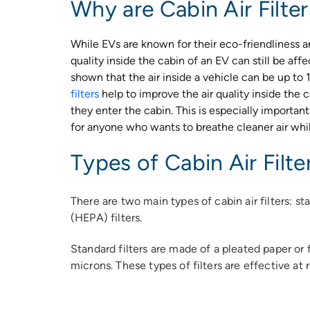
Why are Cabin Air Filte
While EVs are known for their eco-friendliness and
quality inside the cabin of an EV can still be aff
shown that the air inside a vehicle can be up to 
filters
help to improve the air quality inside the 
they enter the cabin. This is especially important 
for anyone who wants to breathe cleaner air whil
Types of Cabin Air Filte
There are two main types of cabin air filters: st
(HEPA) filters.
Standard filters are made of a pleated paper or f
microns. These types of filters are effective at