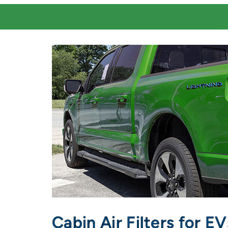
Cabin Air Filters for E