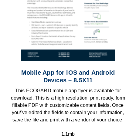
Mobile App for iOS and Android
Devices – 8.5X11
This ECOGARD mobile app flyer is available for
download. This is a high resolution, print ready, form
fillable PDF with customizable content fields. Once
you\'ve edited the fields to contain your information,
save the file and print with a vendor of your choice.
1.1mb