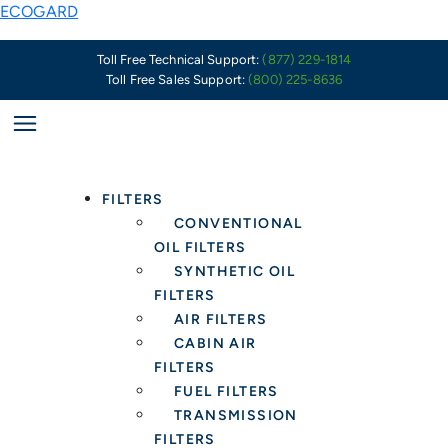
Skip
ECOGARD
to
content
Toll Free Technical Support:
(877) 229-1814
Toll Free Sales Support:
(800) 225-8636
FILTERS
CONVENTIONAL
OIL FILTERS
SYNTHETIC OIL
FILTERS
AIR FILTERS
CABIN AIR
FILTERS
FUEL FILTERS
TRANSMISSION
FILTERS