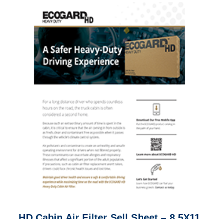
HD Cabin Air Filter Sell Sheet – 8.5X11