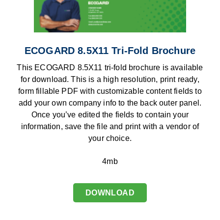
ECOGARD 8.5X11 Tri-Fold Brochure
This ECOGARD 8.5X11 tri-fold brochure is available
for download. This is a high resolution, print ready,
form fillable PDF with customizable content fields to
add your own company info to the back outer panel.
Once you’ve edited the fields to contain your
information, save the file and print with a vendor of
your choice.
4mb
DOWNLOAD