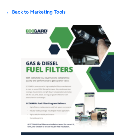
← Back to Marketing Tools