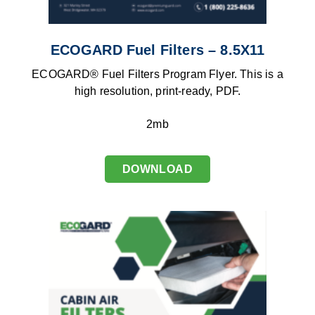
ECOGARD Fuel Filters – 8.5X11
ECOGARD® Fuel Filters Program Flyer. This is a
high resolution, print-ready, PDF.
2mb
DOWNLOAD