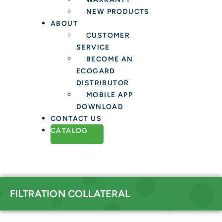
NEW PRODUCTS
ABOUT
CUSTOMER
SERVICE
BECOME AN
ECOGARD
DISTRIBUTOR
MOBILE APP
DOWNLOAD
CONTACT US
CATALOG
FILTRATION COLLATERAL