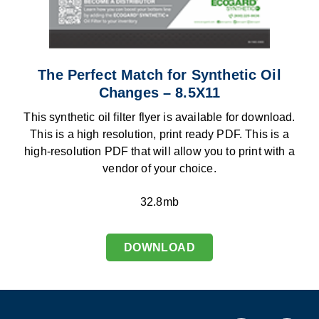
The Perfect Match for Synthetic Oil
Changes – 8.5X11
This synthetic oil filter flyer is available for download.
This is a high resolution, print ready PDF. This is a
high-resolution PDF that will allow you to print with a
vendor of your choice.
32.8mb
DOWNLOAD