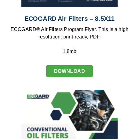
ECOGARD Air Filters – 8.5X11
ECOGARD® Air Filters Program Flyer. This is a high
resolution, print-ready, PDF.
1.8mb
DOWNLOAD