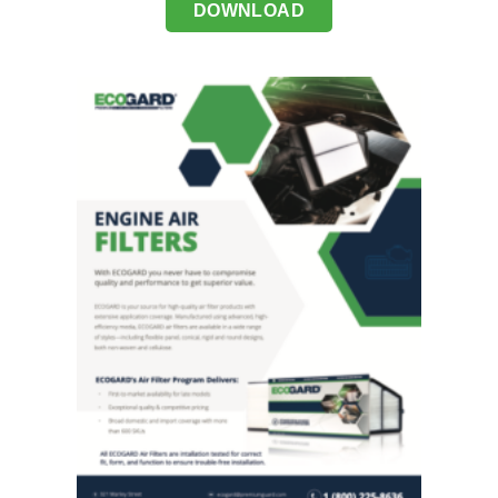
DOWNLOAD