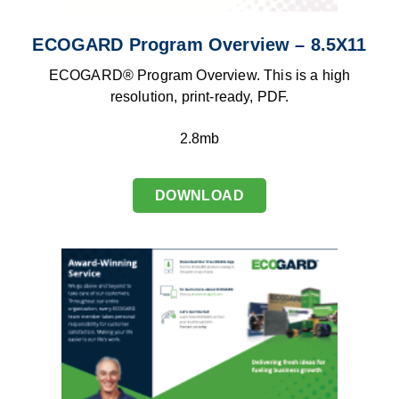
ECOGARD Program Overview – 8.5X11
ECOGARD® Program Overview. This is a high
resolution, print-ready, PDF.
2.8mb
DOWNLOAD