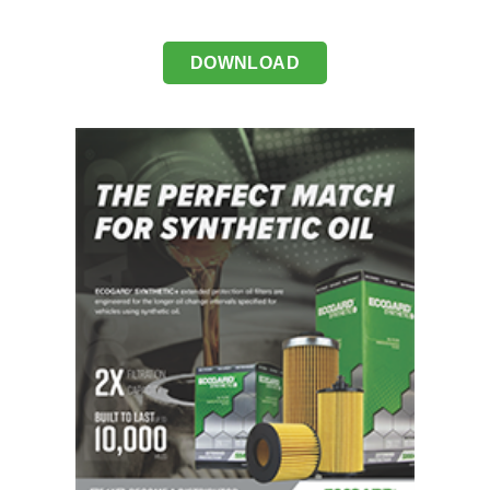
DOWNLOAD