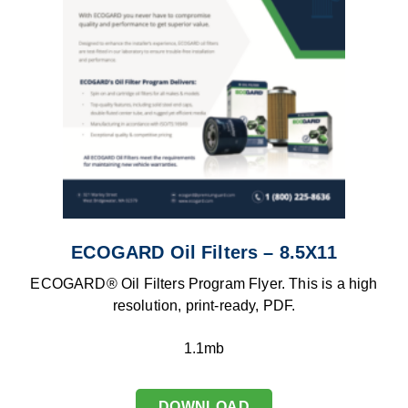
ECOGARD Oil Filters – 8.5X11
ECOGARD® Oil Filters Program Flyer. This is a high
resolution, print-ready, PDF.
1.1mb
DOWNLOAD