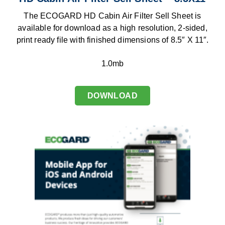
The ECOGARD HD Cabin Air Filter Sell Sheet is
available for download as a high resolution, 2-sided,
print ready file with finished dimensions of 8.5″ X 11″.
1.0mb
DOWNLOAD