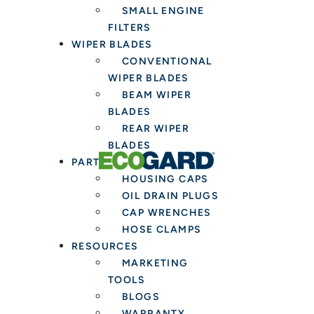
SMALL ENGINE
FILTERS
WIPER BLADES
CONVENTIONAL
WIPER BLADES
BEAM WIPER
BLADES
REAR WIPER
BLADES
PARTS & TOOLS
HOUSING CAPS
OIL DRAIN PLUGS
CAP WRENCHES
HOSE CLAMPS
RESOURCES
MARKETING
TOOLS
BLOGS
WARRANTY