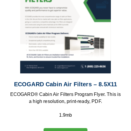
ECOGARD Cabin Air Filters – 8.5X11
ECOGARD® Cabin Air Filters Program Flyer. This is
a high resolution, print-ready, PDF.
1.9mb