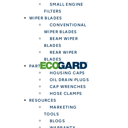
SMALL ENGINE
FILTERS
WIPER BLADES
CONVENTIONAL
WIPER BLADES
BEAM WIPER
BLADES
REAR WIPER
BLADES
PARTS & TOOLS
HOUSING CAPS
OIL DRAIN PLUGS
CAP WRENCHES
HOSE CLAMPS
RESOURCES
MARKETING
TOOLS
BLOGS
WARRANTY