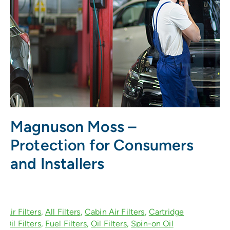
Magnuson Moss –
Protection for Consumers
and Installers