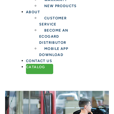
NEW PRODUCTS
ABOUT
CUSTOMER
SERVICE
BECOME AN
ECOGARD
DISTRIBUTOR
MOBILE APP
DOWNLOAD
CONTACT US
CATALOG