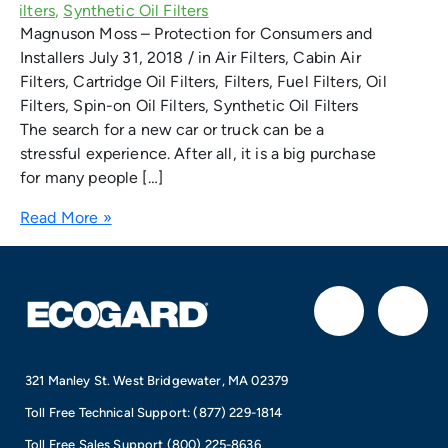
Magnuson Moss – Protection for Consumers and
Installers July 31, 2018 / in Air Filters, Cabin Air
Filters, Cartridge Oil Filters, Filters, Fuel Filters, Oil
Filters, Spin-on Oil Filters, Synthetic Oil Filters
The search for a new car or truck can be a
stressful experience. After all, it is a big purchase
for many people […]
Read More »
F
I
a
n
321 Manley St. West Bridgewater, MA 02379
c
s
Toll Free Technical Support:
(877) 229-1814
Toll Free Sales Support
(800) 225-8636