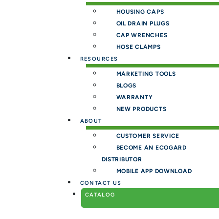
HOUSING CAPS
OIL DRAIN PLUGS
CAP WRENCHES
HOSE CLAMPS
RESOURCES
MARKETING TOOLS
BLOGS
WARRANTY
NEW PRODUCTS
ABOUT
CUSTOMER SERVICE
BECOME AN ECOGARD
DISTRIBUTOR
MOBILE APP DOWNLOAD
CONTACT US
CATALOG