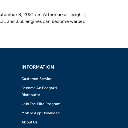
ptember 8, 2021 / in Aftermarket Insights,
r 3.2L and 3.6L engines can become warped,
INFORMATION
Customer Service
Become An Ecogard
Distributor
Join The Elite Program
Mobile App Download
About Us