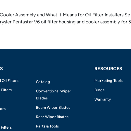
Cooler Assembly and What It Means for Oil Filter Installers Se
hrysler Pentastar V6 oil filter housing and cooler assembly fo
S
RESOURCES
Oil Filters
Marketing Tools
Catalog
 Filters
Blogs
Conventional Wiper
Blades
Warranty
Beam Wiper Blades
ters
Rear Wiper Blades
Parts & Tools
Filters