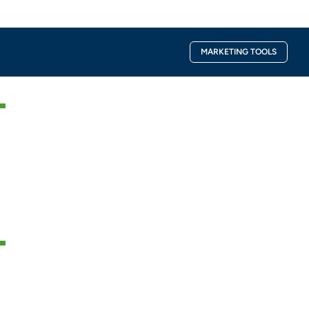
Facebook-
Instagra
MARKETING TOOLS
f