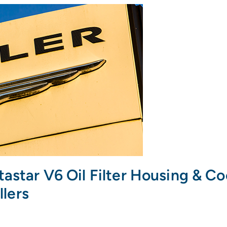
tastar V6 Oil Filter Housing & C
llers