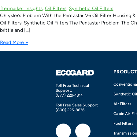
Chrysler’s Problem With the Pentastar V6 Oil Filter Housing & 
Oil Filters, Synthetic Oil Filters The Pentastar Problem The C
brittle and […]
Read More »
PRODUCT
Conventional 
Toll Free Technical
Support:
Synthetic Oil
(877) 229-1814
Air Filters
Toll Free Sales Support
(800) 225-8636
Cabin Air Fil
Fuel Filters
F
I
Transmission 