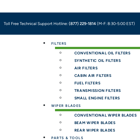
Toll Free Technical Support Hotline:
(877) 229-1814
(M-F: 8:30-5:00 EST)
Menu
FILTERS
CONVENTIONAL OIL FILTERS
SYNTHETIC OIL FILTERS
AIR FILTERS
CABIN AIR FILTERS
FUEL FILTERS
TRANSMISSION FILTERS
SMALL ENGINE FILTERS
WIPER BLADES
CONVENTIONAL WIPER BLADES
BEAM WIPER BLADES
REAR WIPER BLADES
PARTS & TOOLS