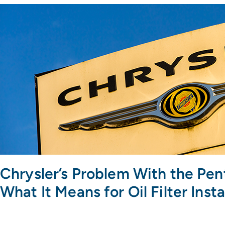
Chrysler’s Problem With the Pen
What It Means for Oil Filter Insta