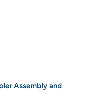
ooler Assembly and