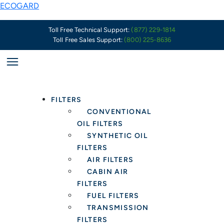
Skip
PSA:
ECOGARD
to
Summer
content
of
Toll Free Technical Support:
(877) 229-1814
Toll Free Sales Support:
(800) 225-8636
Smog
Fueled
by
US
and
FILTERS
Canadian
CONVENTIONAL
Wildfires
OIL FILTERS
–
SYNTHETIC OIL
Health
FILTERS
Protection
AIR FILTERS
in
CABIN AIR
the
FILTERS
Car
FUEL FILTERS
Starts
TRANSMISSION
with
FILTERS
a