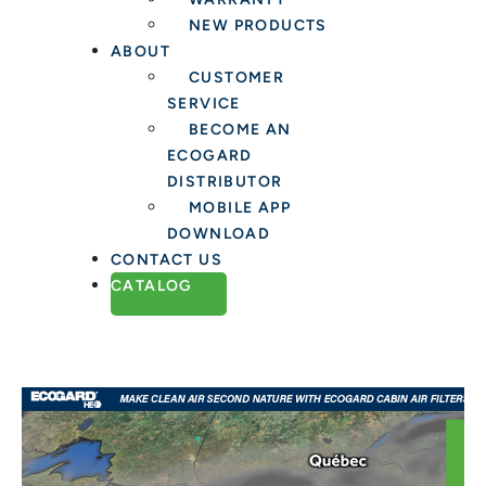
NEW PRODUCTS
ABOUT
CUSTOMER
SERVICE
BECOME AN
ECOGARD
DISTRIBUTOR
MOBILE APP
DOWNLOAD
CONTACT US
CATALOG