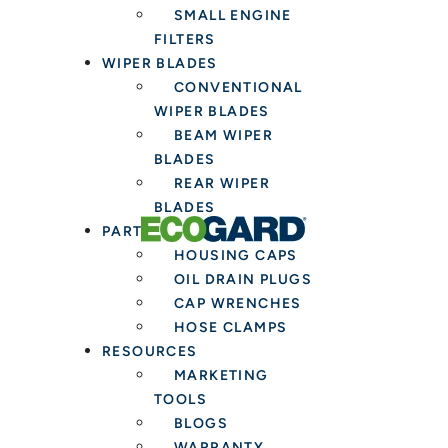
SMALL ENGINE
Fresh
FILTERS
Cabin
WIPER BLADES
Air
CONVENTIONAL
Filter
WIPER BLADES
BEAM WIPER
BLADES
REAR WIPER
BLADES
PARTS & TOOLS
HOUSING CAPS
OIL DRAIN PLUGS
CAP WRENCHES
HOSE CLAMPS
RESOURCES
MARKETING
TOOLS
BLOGS
WARRANTY