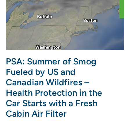
PSA: Summer of Smog
Fueled by US and
Canadian Wildfires –
Health Protection in the
Car Starts with a Fresh
Cabin Air Filter