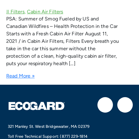
PSA: Summer of Smog Fueled by US and
Canadian Wildfires – Health Protection in the Car
Starts with a Fresh Cabin Air Filter August 11,
2021 / in Cabin Air Filters, Filters Every breath you
take in the car this summer without the
protection of a clean, high-quality cabin air filter,
puts your respiratory health […]
Read More »
F
I
a
n
321 Manley St. West Bridgewater, MA 02379
c
s
Toll Free Technical Support:
(877) 229-1814