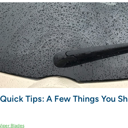
Quick Tips: A Few Things You S