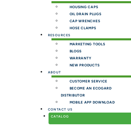
HOUSING CAPS
OIL DRAIN PLUGS
CAP WRENCHES
HOSE CLAMPS
RESOURCES
MARKETING TOOLS
BLOGS
WARRANTY
NEW PRODUCTS
ABOUT
CUSTOMER SERVICE
BECOME AN ECOGARD
DISTRIBUTOR
MOBILE APP DOWNLOAD
CONTACT US
CATALOG