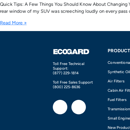
Quick Tips: A Few Things You Should Know About Changing You
rear window of my SUV was screeching loudly on every pass o
Read More »
PRODUCT
Conventional 
Toll Free Technical
Support:
Synthetic Oil
(877) 229-1814
Air Filters
Toll Free Sales Support
(800) 225-8636
Cabin Air Fil
Fuel Filters
F
I
Transmission 
a
n
Small Engin
New Produc