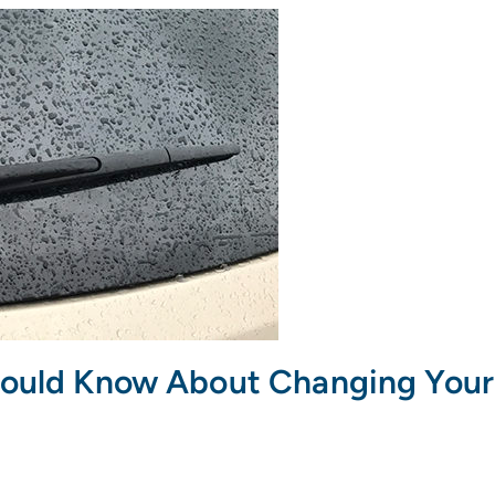
hould Know About Changing Your