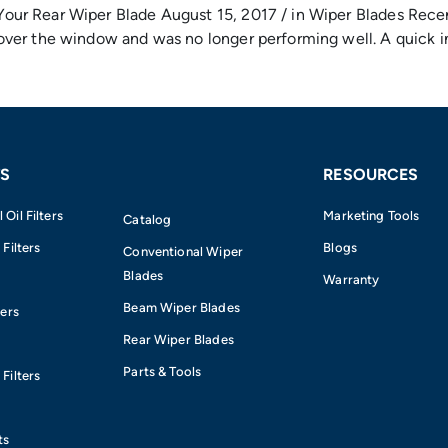
r Rear Wiper Blade August 15, 2017 / in Wiper Blades Recent
ver the window and was no longer performing well. A quick in
S
RESOURCES
Oil Filters
Marketing Tools
Catalog
 Filters
Blogs
Conventional Wiper
Blades
Warranty
Beam Wiper Blades
ters
Rear Wiper Blades
Parts & Tools
Filters
e
ts