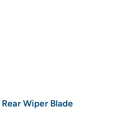
 Rear Wiper Blade