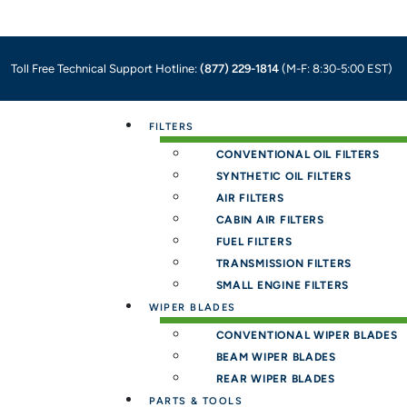
Toll Free Technical Support Hotline:
(877) 229-1814
(M-F: 8:30-5:00 EST)
Menu
FILTERS
CONVENTIONAL OIL FILTERS
SYNTHETIC OIL FILTERS
AIR FILTERS
CABIN AIR FILTERS
FUEL FILTERS
TRANSMISSION FILTERS
SMALL ENGINE FILTERS
WIPER BLADES
CONVENTIONAL WIPER BLADES
BEAM WIPER BLADES
REAR WIPER BLADES
PARTS & TOOLS