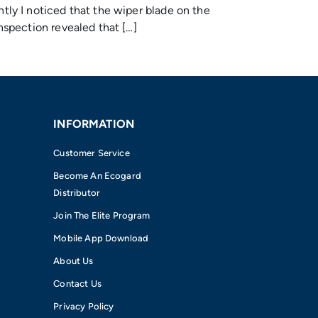
ly I noticed that the wiper blade on the
spection revealed that […]
INFORMATION
Customer Service
Become An Ecogard
Distributor
Join The Elite Program
Mobile App Download
About Us
Contact Us
Privacy Policy