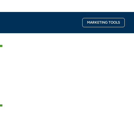
Facebook-
Instagra
MARKETING TOOLS
f