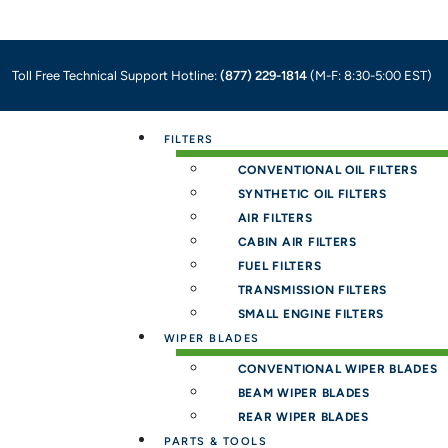
Toll Free Technical Support Hotline:
(877) 229-1814
(M-F: 8:30-5:00 EST)
Menu
FILTERS
CONVENTIONAL OIL FILTERS
SYNTHETIC OIL FILTERS
AIR FILTERS
CABIN AIR FILTERS
FUEL FILTERS
TRANSMISSION FILTERS
SMALL ENGINE FILTERS
WIPER BLADES
CONVENTIONAL WIPER BLADES
BEAM WIPER BLADES
REAR WIPER BLADES
PARTS & TOOLS