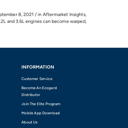
ptember 8, 2021 / in Aftermarket Insights,
r 3.2L and 3.6L engines can become warped,
INFORMATION
Customer Service
Become An Ecogard
Distributor
Join The Elite Program
Mobile App Download
About Us