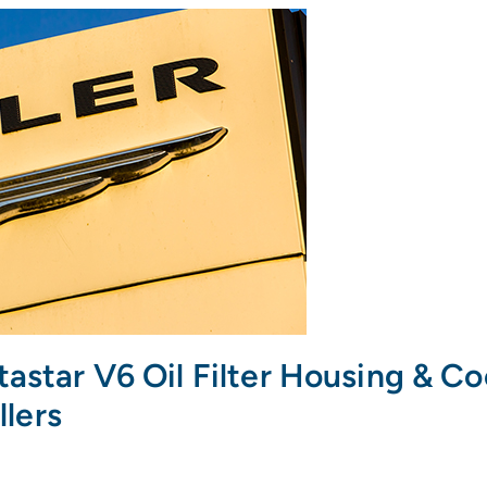
tastar V6 Oil Filter Housing & C
llers