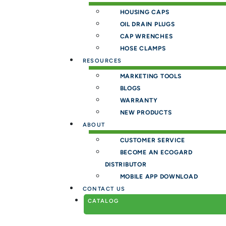
HOUSING CAPS
OIL DRAIN PLUGS
CAP WRENCHES
HOSE CLAMPS
RESOURCES
MARKETING TOOLS
BLOGS
WARRANTY
NEW PRODUCTS
ABOUT
CUSTOMER SERVICE
BECOME AN ECOGARD
DISTRIBUTOR
MOBILE APP DOWNLOAD
CONTACT US
CATALOG