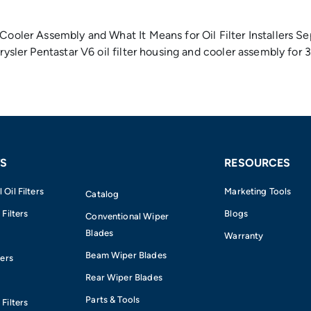
Cooler Assembly and What It Means for Oil Filter Installers Se
hrysler Pentastar V6 oil filter housing and cooler assembly fo
S
RESOURCES
Oil Filters
Marketing Tools
Catalog
 Filters
Blogs
Conventional Wiper
Blades
Warranty
Beam Wiper Blades
ters
Rear Wiper Blades
Parts & Tools
Filters