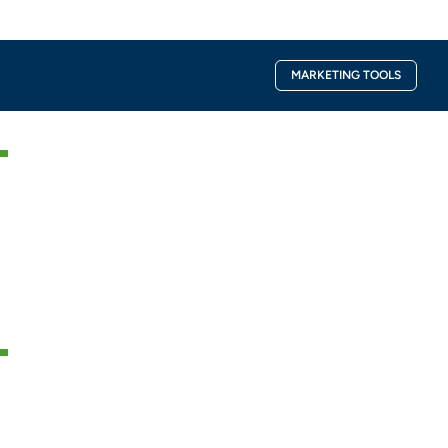
Facebook-
Instagra
MARKETING TOOLS
f