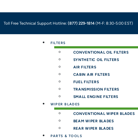
Toll Free Technical Support Hotline:
(877) 229-1814
(M-F: 8:30-5:00 EST)
Menu
FILTERS
CONVENTIONAL OIL FILTERS
SYNTHETIC OIL FILTERS
AIR FILTERS
CABIN AIR FILTERS
FUEL FILTERS
TRANSMISSION FILTERS
SMALL ENGINE FILTERS
WIPER BLADES
CONVENTIONAL WIPER BLADES
BEAM WIPER BLADES
REAR WIPER BLADES
PARTS & TOOLS