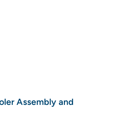
ooler Assembly and