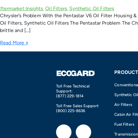
Chrysler’s Problem With the Pentastar V6 Oil Filter Housing & 
Oil Filters, Synthetic Oil Filters The Pentastar Problem The C
brittle and […]
Read More »
PRODUCT
Conventional 
Toll Free Technical
Support:
Synthetic Oil
(877) 229-1814
Air Filters
Toll Free Sales Support
(800) 225-8636
Cabin Air Fil
Fuel Filters
F
I
Transmission 