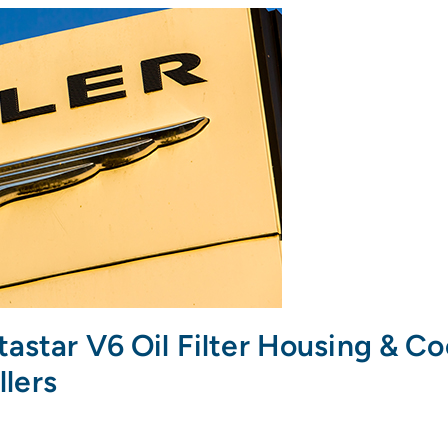
tastar V6 Oil Filter Housing & C
llers