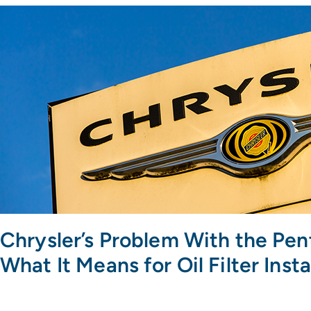
Chrysler’s Problem With the Pen
What It Means for Oil Filter Insta