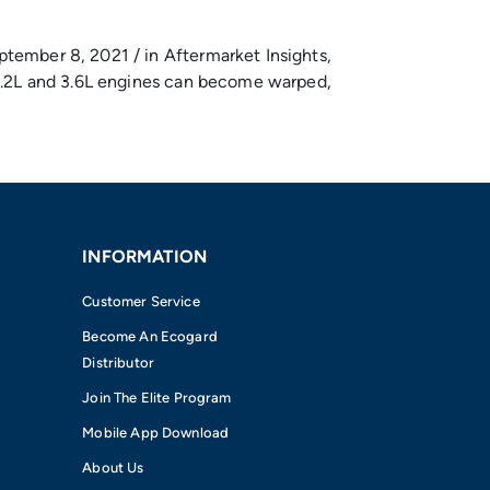
ptember 8, 2021 / in Aftermarket Insights,
r 3.2L and 3.6L engines can become warped,
INFORMATION
Customer Service
Become An Ecogard
Distributor
Join The Elite Program
Mobile App Download
About Us