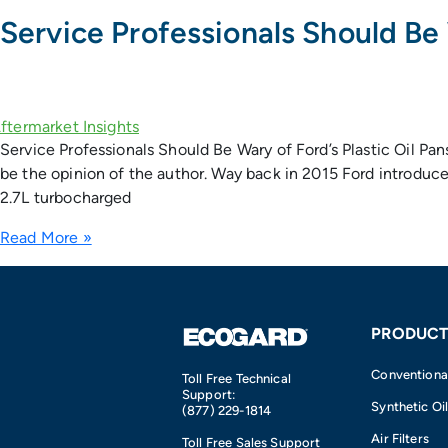
Service Professionals Should Be 
Service Professionals Should Be Wary of Ford’s Plastic Oil P
be the opinion of the author. Way back in 2015 Ford introduce
2.7L turbocharged
Read More »
PRODUCT
Conventional 
Toll Free Technical
Support:
Synthetic Oil
(877) 229-1814
Air Filters
Toll Free Sales Support