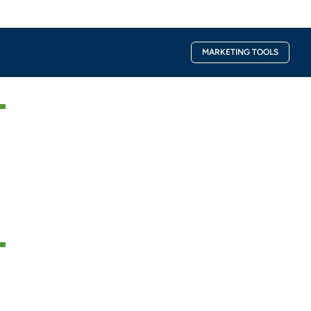
Facebook-
Instagra
MARKETING TOOLS
f