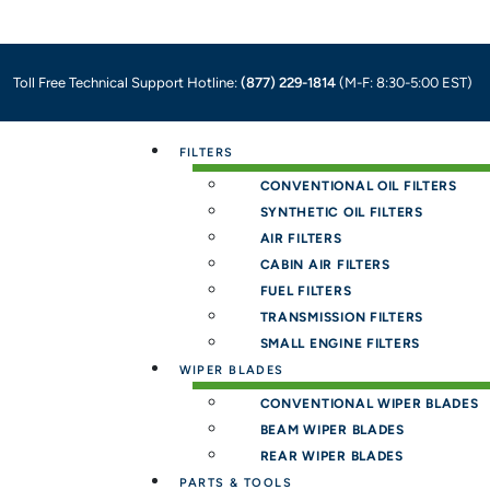
Toll Free Technical Support Hotline:
(877) 229-1814
(M-F: 8:30-5:00 EST)
Menu
FILTERS
CONVENTIONAL OIL FILTERS
SYNTHETIC OIL FILTERS
AIR FILTERS
CABIN AIR FILTERS
FUEL FILTERS
TRANSMISSION FILTERS
SMALL ENGINE FILTERS
WIPER BLADES
CONVENTIONAL WIPER BLADES
BEAM WIPER BLADES
REAR WIPER BLADES
PARTS & TOOLS