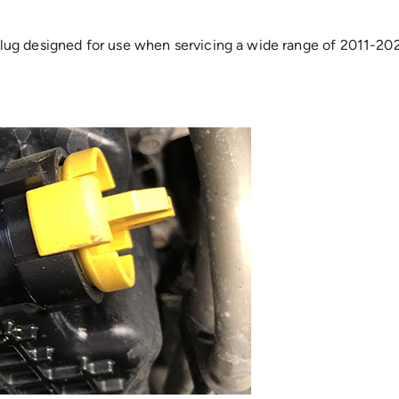
ug designed for use when servicing a wide range of 2011-2021