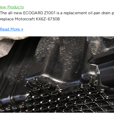
The all-new ECOGARD Z1001 is a replacement oil pan drain pl
replace Motorcraft KX6Z-6730B
Read More »