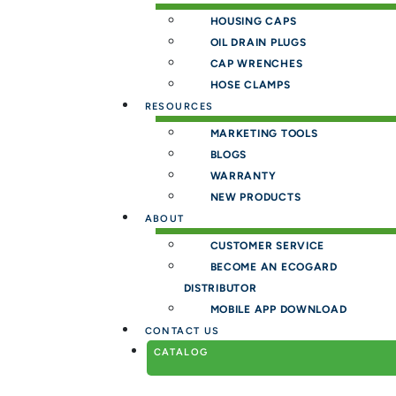
HOUSING CAPS
OIL DRAIN PLUGS
CAP WRENCHES
HOSE CLAMPS
RESOURCES
MARKETING TOOLS
BLOGS
WARRANTY
NEW PRODUCTS
ABOUT
CUSTOMER SERVICE
BECOME AN ECOGARD
DISTRIBUTOR
MOBILE APP DOWNLOAD
CONTACT US
CATALOG