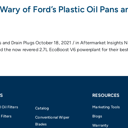
Wary of Ford’s Plastic Oil Pans a
ans and Drain Plugs October 18, 2021 / in Aftermarket Insigh
d the now revered 2.7L EcoBoost V6 powerplant for their best-
S
RESOURCES
Oil Filters
Marketing Tools
Catalog
 Filters
Blogs
Conventional Wiper
Blades
Warranty