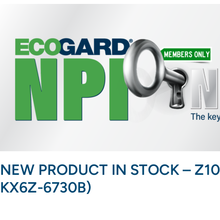
NEW PRODUCT IN STOCK – Z1001 O
KX6Z-6730B)