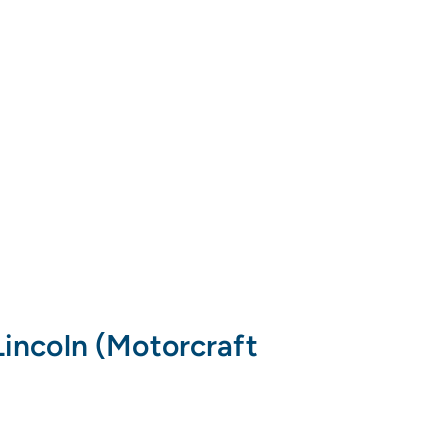
incoln (Motorcraft