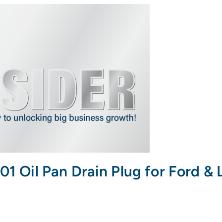
il Pan Drain Plug for Ford & L