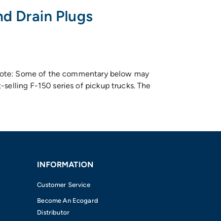
nd Drain Plugs
ts Note: Some of the commentary below may
selling F-150 series of pickup trucks. The
INFORMATION
Customer Service
Become An Ecogard
Distributor