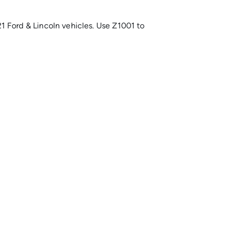
 Ford & Lincoln vehicles. Use Z1001 to