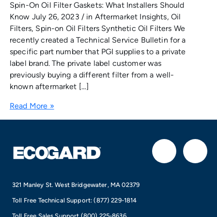
Spin-On Oil Filter Gaskets: What Installers Should
Know July 26, 2023 / in Aftermarket Insights, Oil
Filters, Spin-on Oil Filters Synthetic Oil Filters We
recently created a Technical Service Bulletin for a
specific part number that PGI supplies to a private
label brand. The private label customer was
previously buying a different filter from a well-
known aftermarket […]
Read More »
F
I
a
n
321 Manley St. West Bridgewater, MA 02379
c
s
Toll Free Technical Support:
(877) 229-1814
Toll Free Sales Support
(800) 225-8636