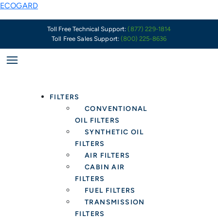
Skip
Spin-
ECOGARD
to
On
content
Oil
Toll Free Technical Support:
(877) 229-1814
Toll Free Sales Support:
(800) 225-8636
Filter
Gaskets:
What
Installers
Should
FILTERS
Know
CONVENTIONAL
OIL FILTERS
SYNTHETIC OIL
FILTERS
AIR FILTERS
CABIN AIR
FILTERS
FUEL FILTERS
TRANSMISSION
FILTERS