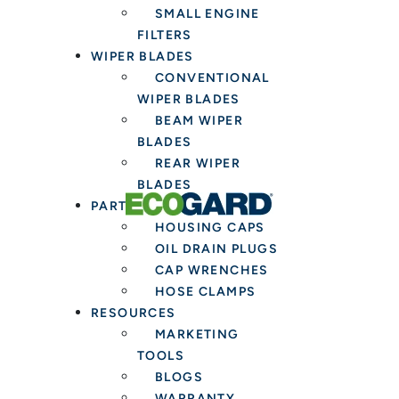
SMALL ENGINE
FILTERS
WIPER BLADES
CONVENTIONAL
WIPER BLADES
BEAM WIPER
BLADES
REAR WIPER
BLADES
PARTS & TOOLS
HOUSING CAPS
OIL DRAIN PLUGS
CAP WRENCHES
HOSE CLAMPS
RESOURCES
MARKETING
TOOLS
BLOGS
WARRANTY