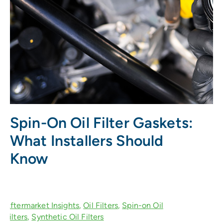
Spin-On Oil Filter Gaskets:
What Installers Should
Know