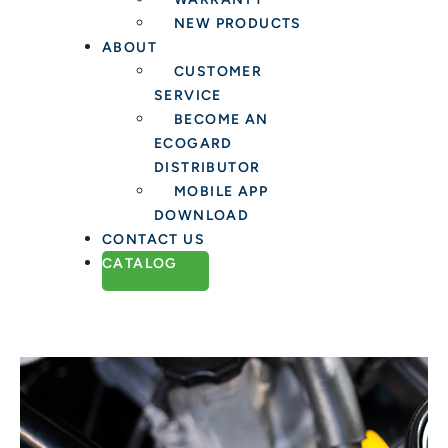
NEW PRODUCTS
ABOUT
CUSTOMER
SERVICE
BECOME AN
ECOGARD
DISTRIBUTOR
MOBILE APP
DOWNLOAD
CONTACT US
CATALOG