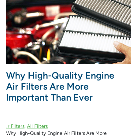
Why High-Quality Engine
Air Filters Are More
Important Than Ever
Why High-Quality Engine Air Filters Are More