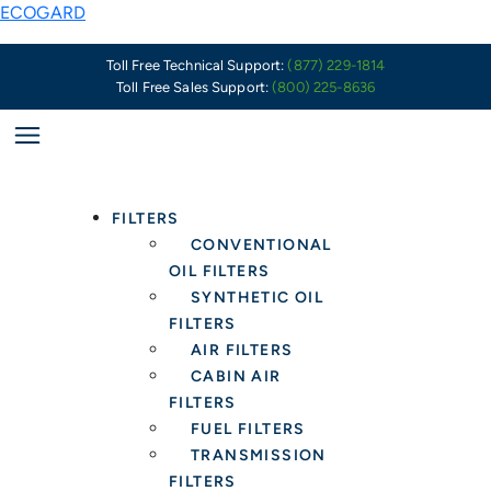
Skip
Why
ECOGARD
to
High-
content
Quality
Toll Free Technical Support:
(877) 229-1814
Toll Free Sales Support:
(800) 225-8636
Engine
Air
Filters
Are
More
FILTERS
Important
CONVENTIONAL
Than
OIL FILTERS
Ever
SYNTHETIC OIL
FILTERS
AIR FILTERS
CABIN AIR
FILTERS
FUEL FILTERS
TRANSMISSION
FILTERS