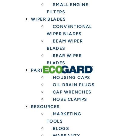
SMALL ENGINE
FILTERS
WIPER BLADES
CONVENTIONAL
WIPER BLADES
BEAM WIPER
BLADES
REAR WIPER
BLADES
PARTS & TOOLS
HOUSING CAPS
OIL DRAIN PLUGS
CAP WRENCHES
HOSE CLAMPS
RESOURCES
MARKETING
TOOLS
BLOGS
WARRANTY