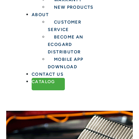
NEW PRODUCTS
ABOUT
CUSTOMER
SERVICE
BECOME AN
ECOGARD
DISTRIBUTOR
MOBILE APP
DOWNLOAD
CONTACT US
CATALOG