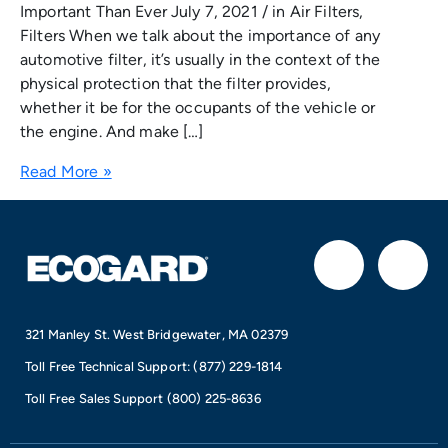
Important Than Ever July 7, 2021 / in Air Filters,
Filters When we talk about the importance of any
automotive filter, it’s usually in the context of the
physical protection that the filter provides,
whether it be for the occupants of the vehicle or
the engine. And make […]
Read More »
F
I
a
n
321 Manley St. West Bridgewater, MA 02379
c
s
Toll Free Technical Support:
(877) 229-1814
e
t
Toll Free Sales Support
(800) 225-8636