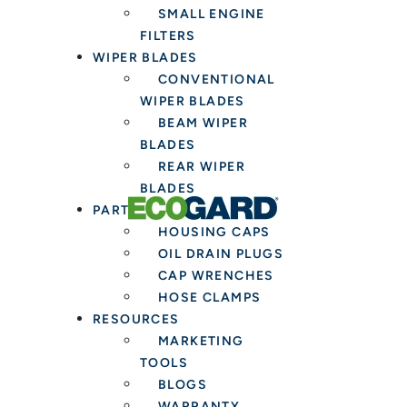
SMALL ENGINE
FILTERS
WIPER BLADES
CONVENTIONAL
WIPER BLADES
BEAM WIPER
BLADES
REAR WIPER
BLADES
PARTS & TOOLS
HOUSING CAPS
OIL DRAIN PLUGS
CAP WRENCHES
HOSE CLAMPS
RESOURCES
MARKETING
TOOLS
BLOGS
WARRANTY