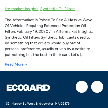
The Aftermarket Is Poised To See A Massive Wave
Of Vehicles Requiring Extended Protection Oil
Filters February 19, 2020 / in Aftermarket Insights,
Synthetic Oil Filters Synthetic lubricants used to
be something that drivers would buy out of
personal preference, usually driven by a desire to
put nothing but the best in their cars. Let’s […]
Read More »
F
I
a
n
321 Manley St. West Bridgewater, MA 02379