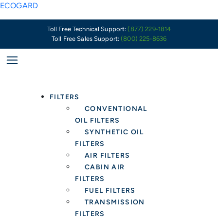
Skip
The
ECOGARD
to
Aftermarket
content
Is
Toll Free Technical Support:
(877) 229-1814
Toll Free Sales Support:
(800) 225-8636
Poised
To
See
A
Massive
FILTERS
Wave
CONVENTIONAL
Of
OIL FILTERS
Vehicles
SYNTHETIC OIL
Requiring
FILTERS
Extended
AIR FILTERS
Protection
CABIN AIR
Oil
FILTERS
Filters
FUEL FILTERS
TRANSMISSION
FILTERS