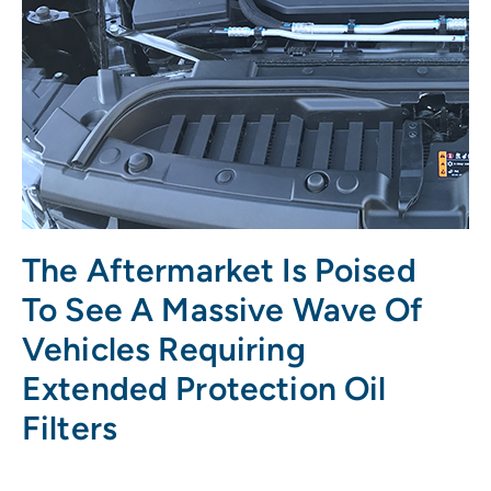
The Aftermarket Is Poised
To See A Massive Wave Of
Vehicles Requiring
Extended Protection Oil
Filters