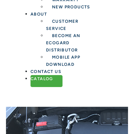
NEW PRODUCTS
ABOUT
CUSTOMER
SERVICE
BECOME AN
ECOGARD
DISTRIBUTOR
MOBILE APP
DOWNLOAD
CONTACT US
CATALOG