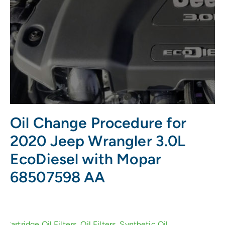
Oil Change Procedure for
2020 Jeep Wrangler 3.0L
EcoDiesel with Mopar
68507598 AA