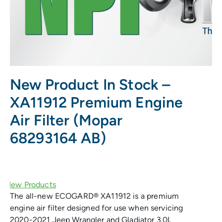
New Product In Stock –
XA11912 Premium Engine
Air Filter (Mopar
68293164 AB)
The all-new ECOGARD® XA11912 is a premium
engine air filter designed for use when servicing
2020-2021 Jeep Wrangler and Gladiator 3.0L