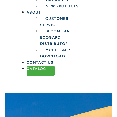
NEW PRODUCTS
ABOUT
CUSTOMER
SERVICE
BECOME AN
ECOGARD
DISTRIBUTOR
MOBILE APP
DOWNLOAD
CONTACT US
CATALOG