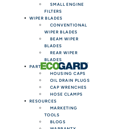
SMALL ENGINE
Installers
FILTERS
WIPER BLADES
CONVENTIONAL
WIPER BLADES
BEAM WIPER
BLADES
REAR WIPER
BLADES
PARTS & TOOLS
HOUSING CAPS
OIL DRAIN PLUGS
CAP WRENCHES
HOSE CLAMPS
RESOURCES
MARKETING
TOOLS
BLOGS
WARRANTY