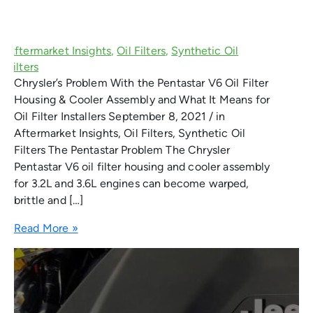
Chrysler’s Problem With the Pentastar V6 Oil Filter
Housing & Cooler Assembly and What It Means for
Oil Filter Installers September 8, 2021 / in
Aftermarket Insights, Oil Filters, Synthetic Oil
Filters The Pentastar Problem The Chrysler
Pentastar V6 oil filter housing and cooler assembly
for 3.2L and 3.6L engines can become warped,
brittle and […]
Read More »