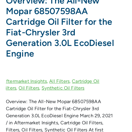
Overview: The All-New
Mopar 68507598AA
Cartridge Oil Filter for the
Fiat-Chrysler 3rd
Generation 3.0L EcoDiesel
Engine
Overview: The All-New Mopar 68507598AA
Cartridge Oil Filter for the Fiat-Chrysler 3rd
Generation 3.0L EcoDiesel Engine March 29, 2021
/ in Aftermarket Insights, Cartridge Oil Filters,
Filters, Oil Filters, Synthetic Oil Filters At first