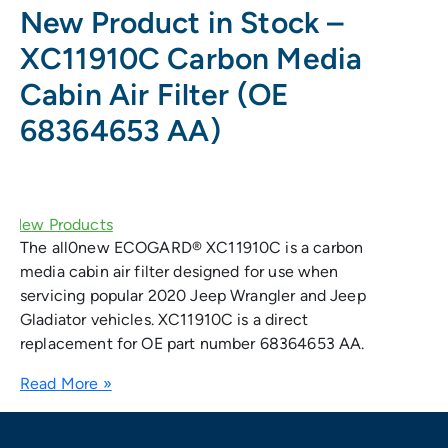
New Product in Stock –
XC11910C Carbon Media
Cabin Air Filter (OE
68364653 AA)
The all0new ECOGARD® XC11910C is a carbon
media cabin air filter designed for use when
servicing popular 2020 Jeep Wrangler and Jeep
Gladiator vehicles. XC11910C is a direct
replacement for OE part number 68364653 AA.
Read More »