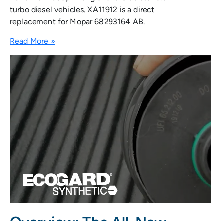
turbo diesel vehicles. XA11912 is a direct
replacement for Mopar 68293164 AB.
Read More »