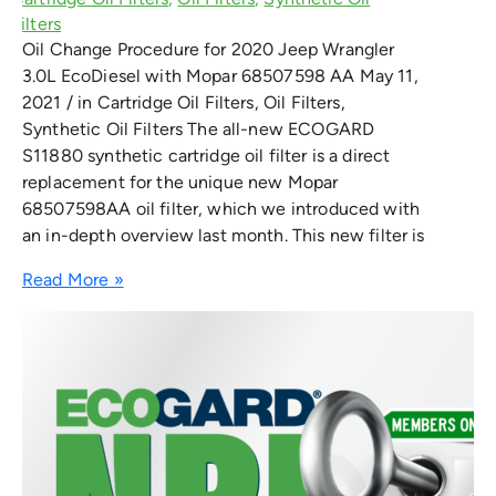
Oil Change Procedure for 2020 Jeep Wrangler
3.0L EcoDiesel with Mopar 68507598 AA May 11,
2021 / in Cartridge Oil Filters, Oil Filters,
Synthetic Oil Filters The all-new ECOGARD
S11880 synthetic cartridge oil filter is a direct
replacement for the unique new Mopar
68507598AA oil filter, which we introduced with
an in-depth overview last month. This new filter is
Read More »