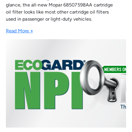
glance, the all-new Mopar 68507598AA cartridge
oil filter looks like most other cartridge oil filters
used in passenger or light-duty vehicles.
Read More »