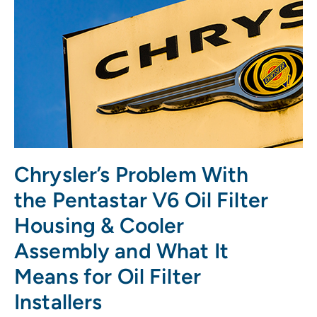
Chrysler’s Problem With
the Pentastar V6 Oil Filter
Housing & Cooler
Assembly and What It
Means for Oil Filter
Installers