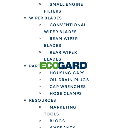
SMALL ENGINE
Installers
FILTERS
WIPER BLADES
CONVENTIONAL
WIPER BLADES
BEAM WIPER
BLADES
REAR WIPER
BLADES
PARTS & TOOLS
HOUSING CAPS
OIL DRAIN PLUGS
CAP WRENCHES
HOSE CLAMPS
RESOURCES
MARKETING
TOOLS
BLOGS
WARRANTY