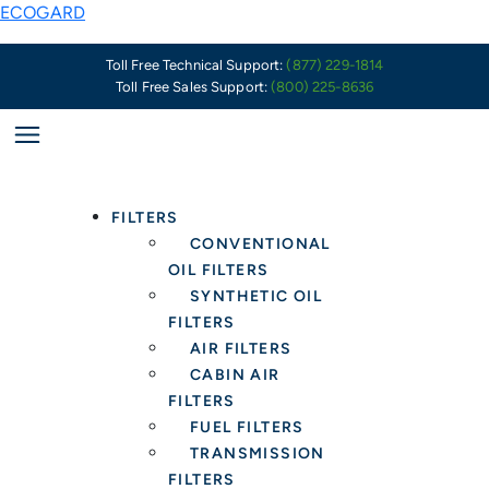
Skip
Chrysler’s
ECOGARD
to
Problem
content
With
Toll Free Technical Support:
(877) 229-1814
Toll Free Sales Support:
(800) 225-8636
the
Pentastar
V6
Oil
Filter
FILTERS
Housing
CONVENTIONAL
&
OIL FILTERS
Cooler
SYNTHETIC OIL
Assembly
FILTERS
and
AIR FILTERS
What
CABIN AIR
It
FILTERS
Means
FUEL FILTERS
for
TRANSMISSION
Oil
FILTERS
Filter