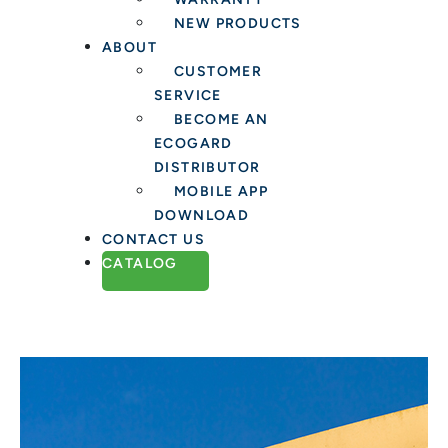
NEW PRODUCTS
ABOUT
CUSTOMER
SERVICE
BECOME AN
ECOGARD
DISTRIBUTOR
MOBILE APP
DOWNLOAD
CONTACT US
CATALOG