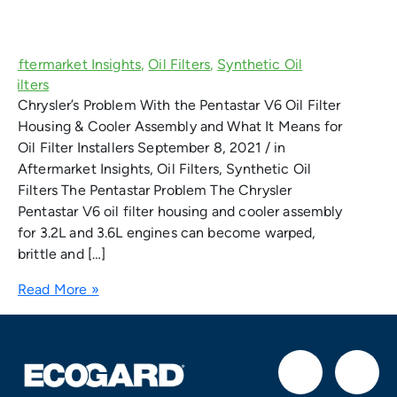
Chrysler’s Problem With the Pentastar V6 Oil Filter
Housing & Cooler Assembly and What It Means for
Oil Filter Installers September 8, 2021 / in
Aftermarket Insights, Oil Filters, Synthetic Oil
Filters The Pentastar Problem The Chrysler
Pentastar V6 oil filter housing and cooler assembly
for 3.2L and 3.6L engines can become warped,
brittle and […]
Read More »
F
I