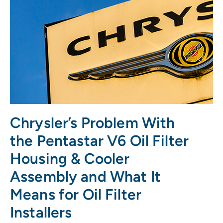
Chrysler’s Problem With
the Pentastar V6 Oil Filter
Housing & Cooler
Assembly and What It
Means for Oil Filter
Installers