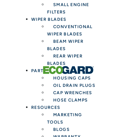
SMALL ENGINE
FILTERS
WIPER BLADES
CONVENTIONAL
WIPER BLADES
BEAM WIPER
BLADES
REAR WIPER
BLADES
PARTS & TOOLS
HOUSING CAPS
OIL DRAIN PLUGS
CAP WRENCHES
HOSE CLAMPS
RESOURCES
MARKETING
TOOLS
BLOGS
WARRANTY