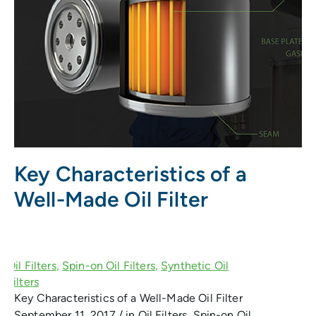
Key Characteristics of a
Well-Made Oil Filter
Key Characteristics of a Well-Made Oil Filter
September 11, 2017 / in Oil Filters, Spin-on Oil