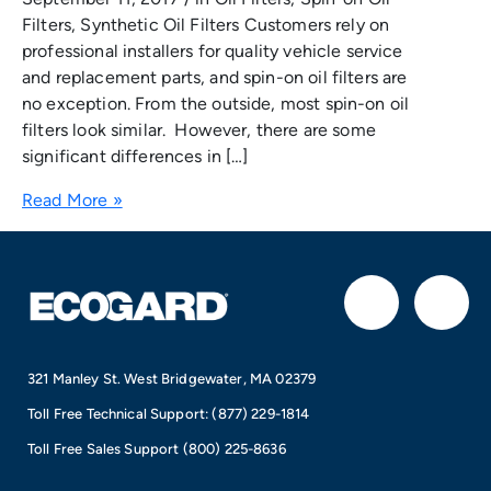
Filters, Synthetic Oil Filters Customers rely on
professional installers for quality vehicle service
and replacement parts, and spin-on oil filters are
no exception. From the outside, most spin-on oil
filters look similar. However, there are some
significant differences in […]
Read More »
F
I
a
n
321 Manley St. West Bridgewater, MA 02379
c
s
Toll Free Technical Support:
(877) 229-1814
e
t
Toll Free Sales Support
(800) 225-8636