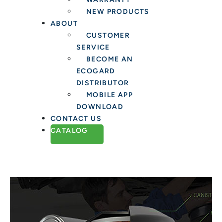
NEW PRODUCTS
ABOUT
CUSTOMER
SERVICE
BECOME AN
ECOGARD
DISTRIBUTOR
MOBILE APP
DOWNLOAD
CONTACT US
CATALOG