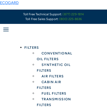
Skip
Key
ECOGARD
to
Characteristics
content
of
Toll Free Technical Support:
(877) 229-1814
Toll Free Sales Support:
(800) 225-8636
a
Well-
Made
Oil
Filter
FILTERS
CONVENTIONAL
OIL FILTERS
SYNTHETIC OIL
FILTERS
AIR FILTERS
CABIN AIR
FILTERS
FUEL FILTERS
TRANSMISSION
FILTERS