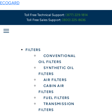
Skip
PSA:
ECOGARD
to
Summer
content
of
Toll Free Technical Support:
(877) 229-1814
Toll Free Sales Support:
(800) 225-8636
Smog
Fueled
by
US
and
FILTERS
Canadian
CONVENTIONAL
Wildfires
OIL FILTERS
–
SYNTHETIC OIL
Health
FILTERS
Protection
AIR FILTERS
in
CABIN AIR
the
FILTERS
Car
FUEL FILTERS
Starts
TRANSMISSION
with
FILTERS
a