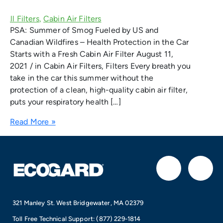
PSA: Summer of Smog Fueled by US and
Canadian Wildfires – Health Protection in the Car
Starts with a Fresh Cabin Air Filter August 11,
2021 / in Cabin Air Filters, Filters Every breath you
take in the car this summer without the
protection of a clean, high-quality cabin air filter,
puts your respiratory health […]
Read More »
F
I
a
n
321 Manley St. West Bridgewater, MA 02379
c
s
Toll Free Technical Support:
(877) 229-1814