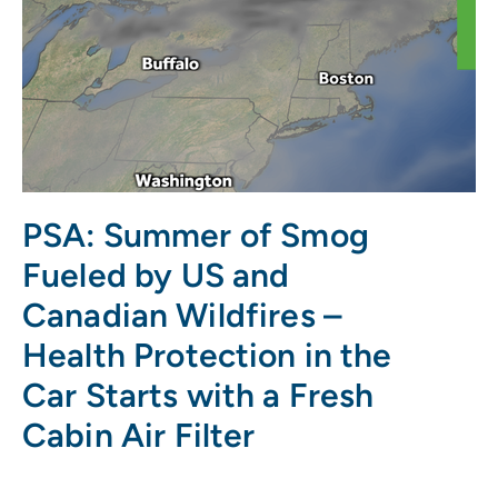
PSA: Summer of Smog
Fueled by US and
Canadian Wildfires –
Health Protection in the
Car Starts with a Fresh
Cabin Air Filter