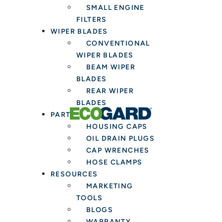
SMALL ENGINE
Fresh
FILTERS
Cabin
WIPER BLADES
Air
CONVENTIONAL
Filter
WIPER BLADES
BEAM WIPER
BLADES
REAR WIPER
BLADES
PARTS & TOOLS
HOUSING CAPS
OIL DRAIN PLUGS
CAP WRENCHES
HOSE CLAMPS
RESOURCES
MARKETING
TOOLS
BLOGS
WARRANTY