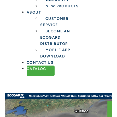
NEW PRODUCTS
ABOUT
CUSTOMER
SERVICE
BECOME AN
ECOGARD
DISTRIBUTOR
MOBILE APP
DOWNLOAD
CONTACT US
CATALOG