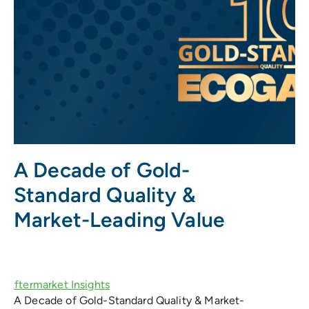
A Decade of Gold-
Standard Quality &
Market-Leading Value
A Decade of Gold-Standard Quality & Market-