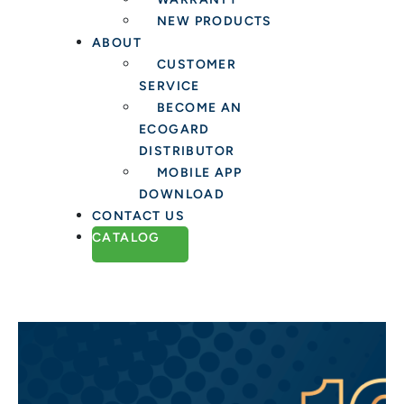
NEW PRODUCTS
ABOUT
CUSTOMER
SERVICE
BECOME AN
ECOGARD
DISTRIBUTOR
MOBILE APP
DOWNLOAD
CONTACT US
CATALOG