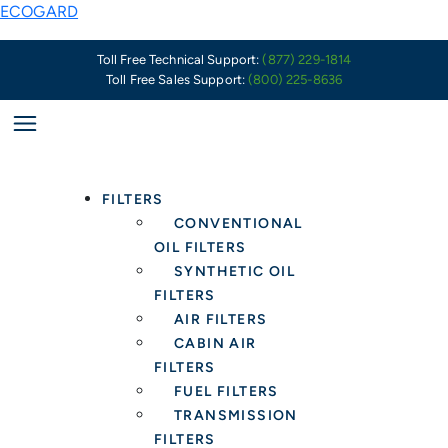
Skip
A
ECOGARD
to
Decade
content
of
Toll Free Technical Support:
(877) 229-1814
Toll Free Sales Support:
(800) 225-8636
Gold-
Standard
Quality
&
Market-
FILTERS
Leading
CONVENTIONAL
Value
OIL FILTERS
SYNTHETIC OIL
FILTERS
AIR FILTERS
CABIN AIR
FILTERS
FUEL FILTERS
TRANSMISSION
FILTERS