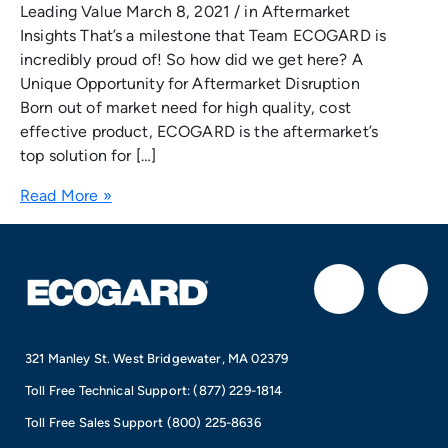
Leading Value March 8, 2021 / in Aftermarket
Insights That’s a milestone that Team ECOGARD is
incredibly proud of! So how did we get here? A
Unique Opportunity for Aftermarket Disruption
Born out of market need for high quality, cost
effective product, ECOGARD is the aftermarket’s
top solution for […]
Read More »
F
I
a
n
321 Manley St. West Bridgewater, MA 02379
c
s
Toll Free Technical Support:
(877) 229-1814
e
t
Toll Free Sales Support
(800) 225-8636