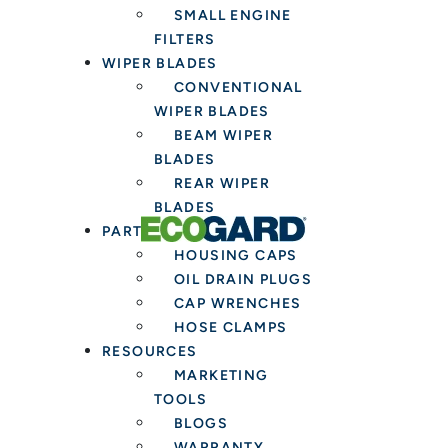
SMALL ENGINE
FILTERS
WIPER BLADES
CONVENTIONAL
WIPER BLADES
BEAM WIPER
BLADES
REAR WIPER
BLADES
PARTS & TOOLS
HOUSING CAPS
OIL DRAIN PLUGS
CAP WRENCHES
HOSE CLAMPS
RESOURCES
MARKETING
TOOLS
BLOGS
WARRANTY