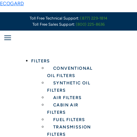
Skip
Why
ECOGARD
to
High-
content
Quality
Toll Free Technical Support:
(877) 229-1814
Toll Free Sales Support:
(800) 225-8636
Engine
Air
Filters
Are
More
FILTERS
Important
CONVENTIONAL
Than
OIL FILTERS
Ever
SYNTHETIC OIL
FILTERS
AIR FILTERS
CABIN AIR
FILTERS
FUEL FILTERS
TRANSMISSION
FILTERS