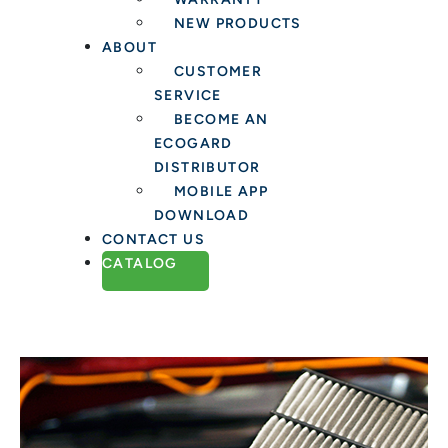
NEW PRODUCTS
ABOUT
CUSTOMER
SERVICE
BECOME AN
ECOGARD
DISTRIBUTOR
MOBILE APP
DOWNLOAD
CONTACT US
CATALOG