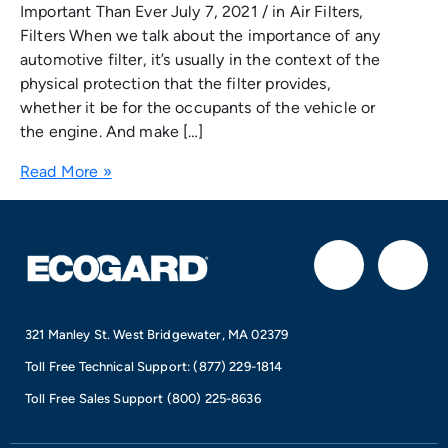
Important Than Ever July 7, 2021 / in Air Filters,
Filters When we talk about the importance of any
automotive filter, it’s usually in the context of the
physical protection that the filter provides,
whether it be for the occupants of the vehicle or
the engine. And make […]
Read More »
F
I
a
n
321 Manley St. West Bridgewater, MA 02379
c
s
Toll Free Technical Support:
(877) 229-1814
e
t
Toll Free Sales Support
(800) 225-8636