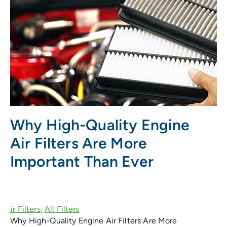
Why High-Quality Engine
Air Filters Are More
Important Than Ever
Why High-Quality Engine Air Filters Are More