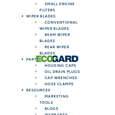
SMALL ENGINE
FILTERS
WIPER BLADES
CONVENTIONAL
WIPER BLADES
BEAM WIPER
BLADES
REAR WIPER
BLADES
PARTS & TOOLS
HOUSING CAPS
OIL DRAIN PLUGS
CAP WRENCHES
HOSE CLAMPS
RESOURCES
MARKETING
TOOLS
BLOGS
WARRANTY