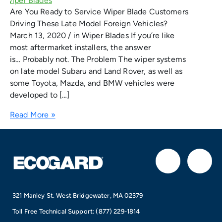
Are You Ready to Service Wiper Blade Customers
Driving These Late Model Foreign Vehicles?
March 13, 2020 / in Wiper Blades If you’re like
most aftermarket installers, the answer
is… Probably not. The Problem The wiper systems
on late model Subaru and Land Rover, as well as
some Toyota, Mazda, and BMW vehicles were
developed to […]
Read More »
F
I
a
n
321 Manley St. West Bridgewater, MA 02379
c
s
Toll Free Technical Support:
(877) 229-1814