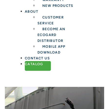
NEW PRODUCTS
ABOUT
CUSTOMER
SERVICE
BECOME AN
ECOGARD
DISTRIBUTOR
MOBILE APP
DOWNLOAD
CONTACT US
CATALOG