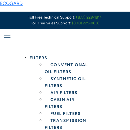
Skip
Are
ECOGARD
to
You
content
Ready
Toll Free Technical Support:
(877) 229-1814
Toll Free Sales Support:
(800) 225-8636
to
Service
Wiper
Blade
Customers
FILTERS
Driving
CONVENTIONAL
These
OIL FILTERS
Late
SYNTHETIC OIL
Model
FILTERS
Foreign
AIR FILTERS
Vehicles?
CABIN AIR
FILTERS
FUEL FILTERS
TRANSMISSION
FILTERS