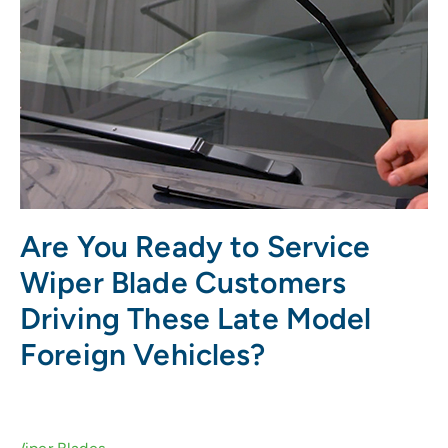
Are You Ready to Service
Wiper Blade Customers
Driving These Late Model
Foreign Vehicles?