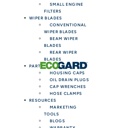
SMALL ENGINE
FILTERS
WIPER BLADES
CONVENTIONAL
WIPER BLADES
BEAM WIPER
BLADES
REAR WIPER
BLADES
PARTS & TOOLS
HOUSING CAPS
OIL DRAIN PLUGS
CAP WRENCHES
HOSE CLAMPS
RESOURCES
MARKETING
TOOLS
BLOGS
WARRANTY