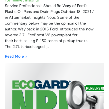
Service Professionals Should Be Wary of Ford’s
Plastic Oil Pans and Drain Plugs October 18, 2021 /
in Aftermarket Insights Note: Some of the
commentary below may be the opinion of the
author. Way back in 2015 Ford introduced the now
revered 2.7L EcoBoost V6 powerplant for
their best-selling F-150 series of pickup trucks.
The 2.7L turbocharged […]
Read More »