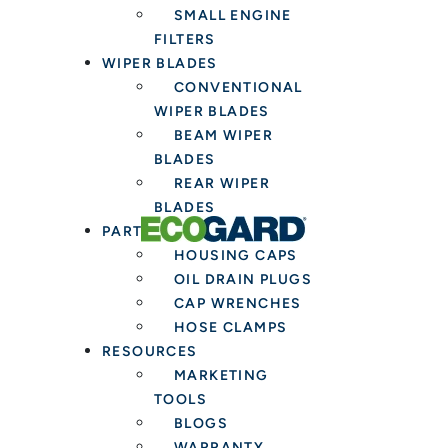
SMALL ENGINE
FILTERS
WIPER BLADES
CONVENTIONAL
WIPER BLADES
BEAM WIPER
BLADES
REAR WIPER
BLADES
PARTS & TOOLS
HOUSING CAPS
OIL DRAIN PLUGS
CAP WRENCHES
HOSE CLAMPS
RESOURCES
MARKETING
TOOLS
BLOGS
WARRANTY