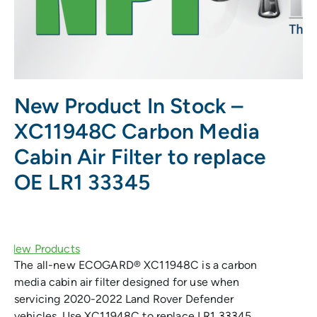
New Product In Stock –
XC11948C Carbon Media
Cabin Air Filter to replace
OE LR1 33345
The all-new ECOGARD® XC11948C is a carbon
media cabin air filter designed for use when
servicing 2020-2022 Land Rover Defender
vehicles. Use XC11948C to replace LR1 33345