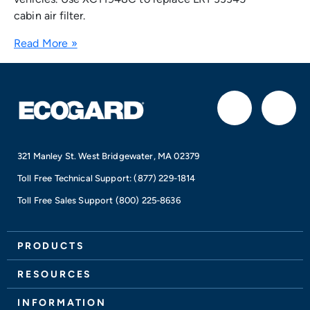
cabin air filter.
Read More »
F
I
a
n
321 Manley St. West Bridgewater, MA 02379
c
s
Toll Free Technical Support:
(877) 229-1814
e
t
Toll Free Sales Support
(800) 225-8636
b
a
PRODUCTS
o
g
RESOURCES
INFORMATION