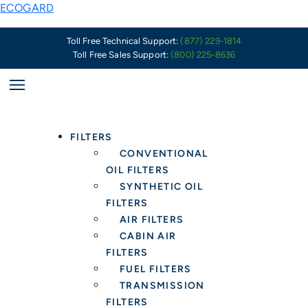
Skip
Service
New
ECOGARD
to
Professionals
Product
content
Should
In
Toll Free Technical Support:
(877) 229-1814
Toll Free Sales Support:
(800) 225-8636
Be
Stock
Wary
–
of
XC11948C
Ford’s
Carbon
Plastic
Media
FILTERS
Oil
Cabin
CONVENTIONAL
Pans
Air
OIL FILTERS
and
Filter
SYNTHETIC OIL
Drain
to
FILTERS
Plugs
replace
AIR FILTERS
OE
CABIN AIR
LR1
FILTERS
33345
FUEL FILTERS
TRANSMISSION
FILTERS