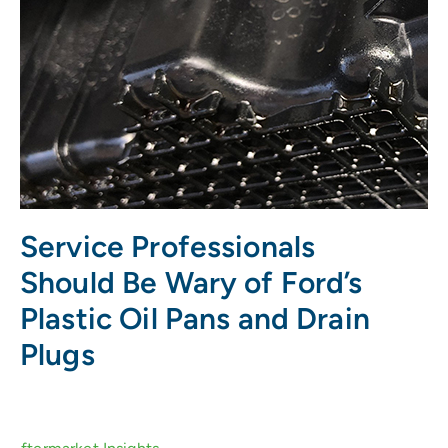
Service Professionals
Should Be Wary of Ford’s
Plastic Oil Pans and Drain
Plugs