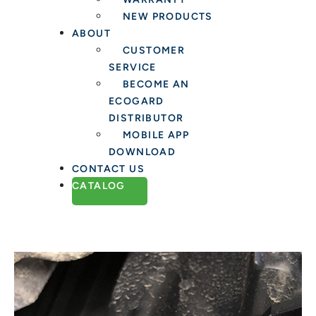
NEW PRODUCTS
ABOUT
CUSTOMER
SERVICE
BECOME AN
ECOGARD
DISTRIBUTOR
MOBILE APP
DOWNLOAD
CONTACT US
CATALOG