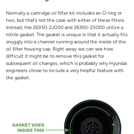
Normally a cartridge oil filter kit includes an O-ring or
two, but that’s not the case with either of these filters.
Instead, the 26350-2J000 and 26350-2S000 utilize a
nitrile gasket. The gasket is unique in that it actually fits
snuggly into a channel running around the inside of the
oil filter housing cap. Right away we can see how
difficult it might be to remove this gasket for
subsequent oil changes, which is probably why Hyundai
engineers chose to include a very helpful feature with
the gasket.