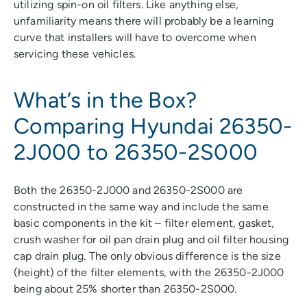
utilizing spin-on oil filters. Like anything else,
unfamiliarity means there will probably be a learning
curve that installers will have to overcome when
servicing these vehicles.
What’s in the Box?
Comparing Hyundai 26350-
2J000 to 26350-2S000
Both the 26350-2J000 and 26350-2S000 are
constructed in the same way and include the same
basic components in the kit – filter element, gasket,
crush washer for oil pan drain plug and oil filter housing
cap drain plug. The only obvious difference is the size
(height) of the filter elements, with the 26350-2J000
being about 25% shorter than 26350-2S000.