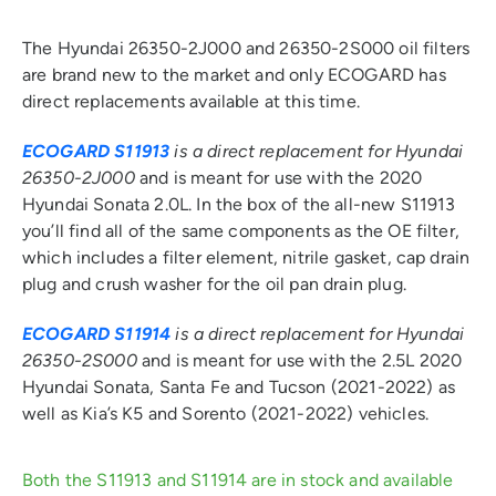
The Hyundai 26350-2J000 and 26350-2S000 oil filters
are brand new to the market and only ECOGARD has
direct replacements available at this time.
ECOGARD S11913
is a direct replacement for Hyundai
26350-2J000
and is meant for use with the 2020
Hyundai Sonata 2.0L. In the box of the all-new S11913
you’ll find all of the same components as the OE filter,
which includes a filter element, nitrile gasket, cap drain
plug and crush washer for the oil pan drain plug.
ECOGARD S11914
is a direct replacement for Hyundai
26350-2S000
and is meant for use with the 2.5L 2020
Hyundai Sonata, Santa Fe and Tucson (2021-2022) as
well as Kia’s K5 and Sorento (2021-2022) vehicles.
Both the S11913 and S11914 are in stock and available