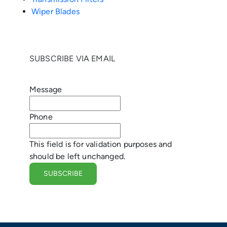
e
Wiper Blades
n
g
SUBSCRIBE VIA EMAIL
e
Message
r
Phone
This field is for validation purposes and
should be left unchanged.