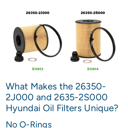
What Makes the 26350-
2J000 and 2635-2S000
Hyundai Oil Filters Unique?
No O-Rings