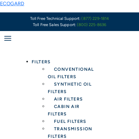
Skip
ECOGARD
to
content
Toll Free Technical Support:
(877) 229-1814
Toll Free Sales Support:
(800) 225-8636
FILTERS
CONVENTIONAL
OIL FILTERS
SYNTHETIC OIL
FILTERS
AIR FILTERS
CABIN AIR
FILTERS
FUEL FILTERS
TRANSMISSION
FILTERS