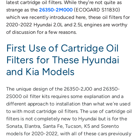
latest cartridge oil filters. While they’re not quite as
strange as the
26350-2M000
(ECOGARD S11830)
which we recently introduced here, these oil filters for
2020-2022 Hyundai 2.0L and 2.5L engines are worthy
of discussion for a few reasons.
First Use of Cartridge Oil
Filters for These Hyundai
and Kia Models
The unique design of the 26350-2J00 and 26350-
2S000 oil filter kits requires some explanation and a
different approach to installation than what we’re used
to with most cartridge oil filters. The use of cartridge oil
filters is not completely new to Hyundai but is for the
Sonata, Elantra, Santa Fe, Tucson, K5 and Sorento
models for 2020-2022, with all of these cars previously