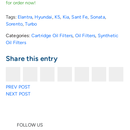
for order now!
Tags:
Elantra
,
Hyundai
,
K5
,
Kia
,
Sant Fe
,
Sonata
,
Sorento
,
Turbo
Categories:
Cartridge Oil Filters
,
Oil Filters
,
Synthetic
Oil Filters
Share this entry
F
T
E
R
F
L
P
PREV POST
a
w
n
e
a
i
i
NEXT POST
c
i
v
d
c
n
n
e
t
e
d
e
k
t
FOLLOW US