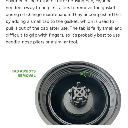
channel inside of the oil filter housing cap, Hyundai
needed a way to help installers to remove the gasket
during oil change maintenance. They accomplished this
by adding a small tab to the gasket, which is used to
pull it out of the cap after use. The tab is fairly small and
difficult to grip with fingers, so it’s probably best to use
needle-nose pliers or a similar tool.