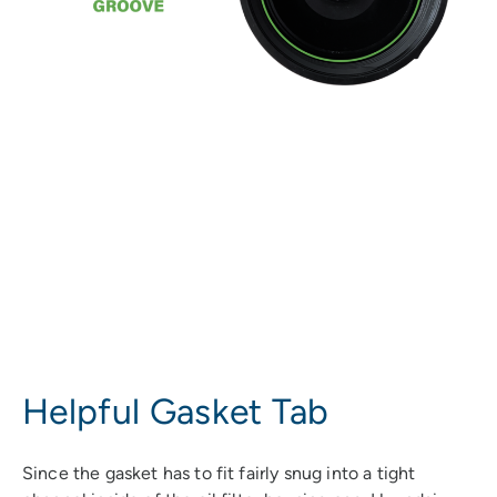
Helpful Gasket Tab
Since the gasket has to fit fairly snug into a tight