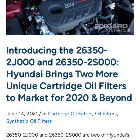
Introducing the 26350-
2J000 and 26350-2S000:
Hyundai Brings Two More
Unique Cartridge Oil Filters
to Market for 2020 & Beyond
June 14, 2021 / in
Cartridge Oil Filters
,
Oil Filters
,
Synthetic Oil Filters
26350-2J000 and 26350-2S000 are two of Hyundai’s