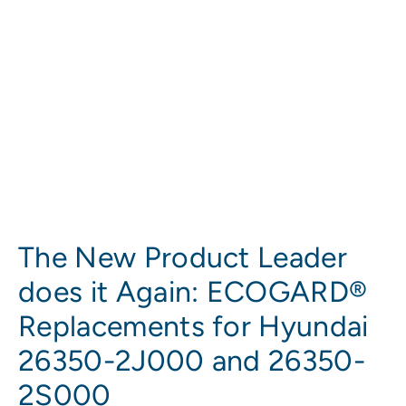
The New Product Leader
does it Again: ECOGARD®
Replacements for Hyundai
26350-2J000 and 26350-
2S000