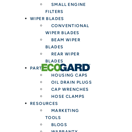
SMALL ENGINE
FILTERS
WIPER BLADES
CONVENTIONAL
WIPER BLADES
BEAM WIPER
BLADES
REAR WIPER
BLADES
PARTS & TOOLS
HOUSING CAPS
OIL DRAIN PLUGS
CAP WRENCHES
HOSE CLAMPS
RESOURCES
MARKETING
TOOLS
BLOGS
WARRANTY