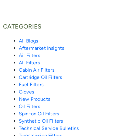
b
t
l
i
b
e
e
o
e
o
t
o
d
r
CATEGORIES
o
r
p
-
o
i
e
All Blogs
Aftermarket Insights
k
e
a
k
n
s
Air Filters
All Filters
-
l
-
-
t
Cabin Air Filters
Cartridge Oil Filters
f
i
m
i
Fuel Filters
Gloves
e
e
n
New Products
Oil Filters
n
s
Spin-on Oil Filters
Synthetic Oil Filters
s
Technical Service Bulletins
Transmission Filters