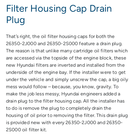
Filter Housing Cap Drain
Plug
That’s right, the oil filter housing caps for both the
26350-2J000 and 26350-2S000 feature a drain plug.
The reason is that unlike many cartridge oil filters which
are accessed via the topside of the engine block, these
new Hyundai filters are inverted and installed from the
underside of the engine bay. If the installer were to get
under the vehicle and simply unscrew the cap, a big oily
mess would follow – because, you know, gravity. To
make the job less messy, Hyundai engineers added a
drain plug to the filter housing cap. All the installer has
to do is remove the plug to completely drain the
housing of oil prior to removing the filter. This drain plug
is provided new with every 26350-2J000 and 26350-
2S000 oil filter kit.