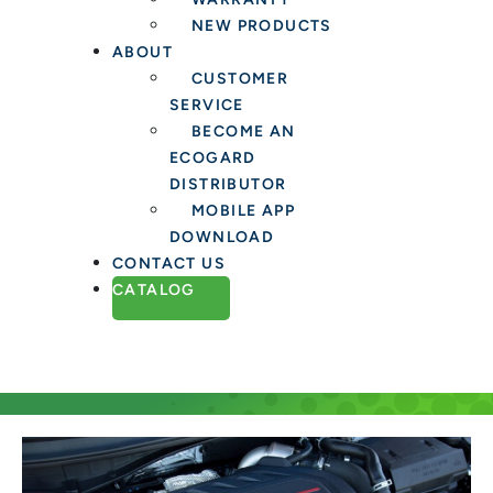
NEW PRODUCTS
ABOUT
CUSTOMER
SERVICE
BECOME AN
ECOGARD
DISTRIBUTOR
MOBILE APP
DOWNLOAD
CONTACT US
CATALOG