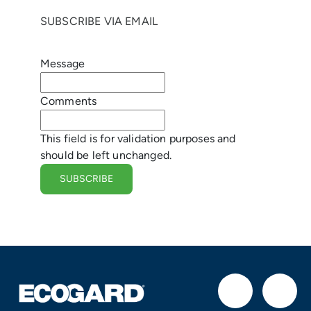
g
SUBSCRIBE VIA EMAIL
e
Message
r
Comments
This field is for validation purposes and
should be left unchanged.
F
I