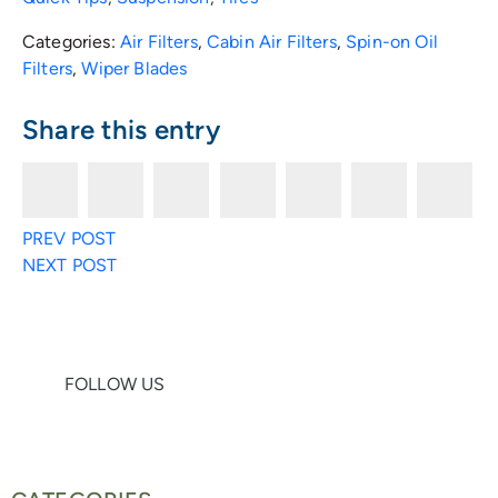
Categories:
Air Filters
,
Cabin Air Filters
,
Spin-on Oil
Filters
,
Wiper Blades
Share this entry
F
T
E
R
F
L
P
PREV POST
a
w
n
e
a
i
i
NEXT POST
c
i
v
d
c
n
n
e
t
e
d
e
k
t
FOLLOW US
b
t
l
i
b
e
e
o
e
o
t
o
d
r