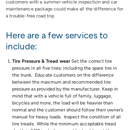
customers with a summer vehicle inspection and car
maintenance package could make all the difference for
a trouble-free road trip.
Here are a few services to
include:
Tire Pressure & Tread wear
Set the correct tire
pressure in all five tires; including the spare tire in
the trunk. Educate customers on the difference
between the maximum and recommended tire
pressure as provided by the manufacturer. Keep in
mind that with a vehicle full of family, luggage,
bicycles and more, the load will be heavier than
normal and the customer should follow their owner’s
manual for heavy loads. Inspect the condition of all
tire treads. While the minimum acceptable tread