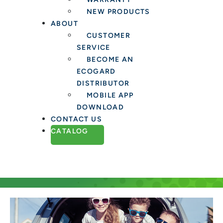
NEW PRODUCTS
ABOUT
CUSTOMER
SERVICE
BECOME AN
ECOGARD
DISTRIBUTOR
MOBILE APP
DOWNLOAD
CONTACT US
CATALOG