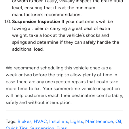
or worn rubber. Lastly, visually inspect the brake fluid
level, ensuring that it is at the minimum
manufacturer’s recommendation.
Suspension Inspection
If your customers will be
towing a trailer or carrying a great deal of extra
weight, take a look at the vehicle’s shocks and
springs and determine if they can safely handle the
additional load.
We recommend scheduling this vehicle checkup a
week or two before the trip to allow plenty of time in
case there are any unexpected repairs that could take
more time to fix. Your summertime vehicle inspection
will help customers reach their destination comfortably,
safely and without interruption.
Tags:
Brakes
,
HVAC
,
Installers
,
Lights
,
Maintenance
,
Oil
,
Quick Tips
,
Suspension
,
Tires