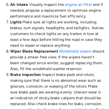
Air Intake
Visually inspect the
engine air filter
and if
needed, propose a replacement to optimize engine
performance and maximize fuel efficiency.
Lights
Make sure all lights are working, including
brakes, turn signals, headlights, and taillights. Advise
customers to check lights on any trailers in tow at
least a few days before hitting the road in case they
need to repair or replace anything.
Wiper Blade Replacement
Windshield wipers
should
provide a smear-free view. If the wipers haven’t
been changed since winter, suggest replacing them.
Also, fill the windshield washer reservoir.
Brake Inspection
Inspect brake pads and rotors,
making sure that there is no abnormal wear such as
grooves, corrosion, or warping of the rotors. Make
sure brake pads are wearing evenly. Uneven wear is
an indication of sticky brake calipers that should be
replaced. Also check brake lines for leaks, corrosion,