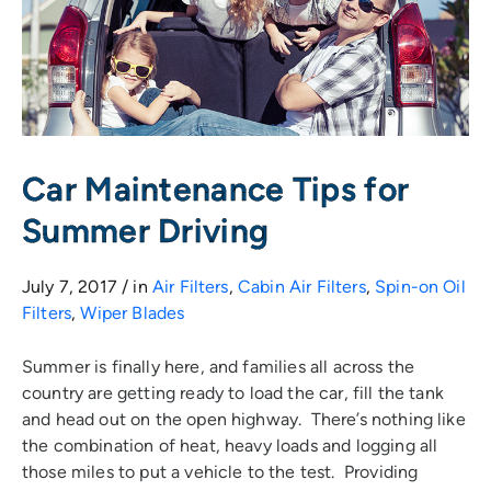
Car Maintenance Tips for
Summer Driving
July 7, 2017 / in
Air Filters
,
Cabin Air Filters
,
Spin-on Oil
Filters
,
Wiper Blades
Summer is finally here, and families all across the
country are getting ready to load the car, fill the tank
and head out on the open highway. There’s nothing like
the combination of heat, heavy loads and logging all
those miles to put a vehicle to the test. Providing