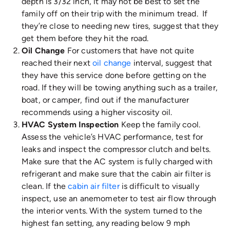
depth is 3/32 inch, it may not be best to set the
family off on their trip with the minimum tread. If
they’re close to needing new tires, suggest that they
get them before they hit the road.
Oil Change
For customers that have not quite
reached their next
oil change
interval, suggest that
they have this service done before getting on the
road. If they will be towing anything such as a trailer,
boat, or camper, find out if the manufacturer
recommends using a higher viscosity oil.
HVAC System Inspection
Keep the family cool.
Assess the vehicle’s HVAC performance, test for
leaks and inspect the compressor clutch and belts.
Make sure that the AC system is fully charged with
refrigerant and make sure that the cabin air filter is
clean. If the
cabin air filter
is difficult to visually
inspect, use an anemometer to test air flow through
the interior vents. With the system turned to the
highest fan setting, any reading below 9 mph