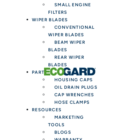
SMALL ENGINE
FILTERS
WIPER BLADES
CONVENTIONAL
WIPER BLADES
BEAM WIPER
BLADES
REAR WIPER
BLADES
PARTS & TOOLS
HOUSING CAPS
OIL DRAIN PLUGS
CAP WRENCHES
HOSE CLAMPS
RESOURCES
MARKETING
TOOLS
BLOGS
WARRANTY