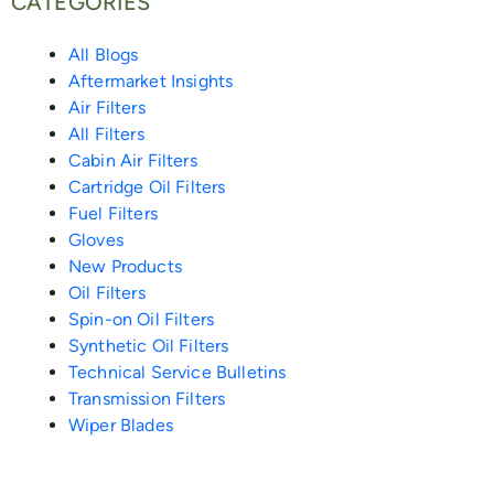
CATEGORIES
o
r
p
-
o
i
e
All Blogs
Aftermarket Insights
k
e
a
k
n
s
Air Filters
All Filters
-
l
-
-
t
Cabin Air Filters
Cartridge Oil Filters
f
i
m
i
Fuel Filters
Gloves
e
e
n
New Products
Oil Filters
n
s
Spin-on Oil Filters
Synthetic Oil Filters
s
Technical Service Bulletins
Transmission Filters
e
Wiper Blades
n