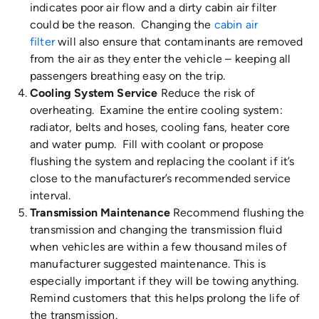
indicates poor air flow and a dirty cabin air filter
could be the reason. Changing the
cabin air
filter
will also ensure that contaminants are removed
from the air as they enter the vehicle – keeping all
passengers breathing easy on the trip.
Cooling System Service
Reduce the risk of
overheating. Examine the entire cooling system:
radiator, belts and hoses, cooling fans, heater core
and water pump. Fill with coolant or propose
flushing the system and replacing the coolant if it’s
close to the manufacturer’s recommended service
interval.
Transmission Maintenance
Recommend flushing the
transmission and changing the transmission fluid
when vehicles are within a few thousand miles of
manufacturer suggested maintenance. This is
especially important if they will be towing anything.
Remind customers that this helps prolong the life of
the transmission.