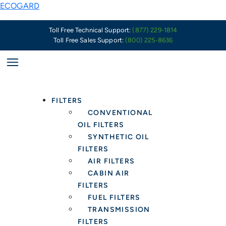
Skip
ECOGARD
to
content
Toll Free Technical Support:
(877) 229-1814
Toll Free Sales Support:
(800) 225-8636
FILTERS
CONVENTIONAL
OIL FILTERS
SYNTHETIC OIL
FILTERS
AIR FILTERS
CABIN AIR
FILTERS
FUEL FILTERS
TRANSMISSION
FILTERS