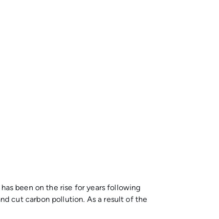
l has been on the rise for years following
 cut carbon pollution. As a result of the