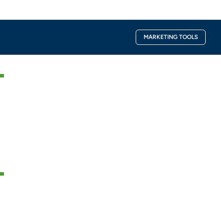
Facebook-
Instagra
MARKETING TOOLS
f