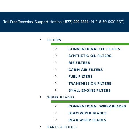
Toll Free Technical Support Hotline:
(877) 229-1814
(M-F: 8:30-5:00 EST)
Menu
FILTERS
CONVENTIONAL OIL FILTERS
SYNTHETIC OIL FILTERS
AIR FILTERS
CABIN AIR FILTERS
FUEL FILTERS
TRANSMISSION FILTERS
SMALL ENGINE FILTERS
WIPER BLADES
CONVENTIONAL WIPER BLADES
BEAM WIPER BLADES
REAR WIPER BLADES
PARTS & TOOLS