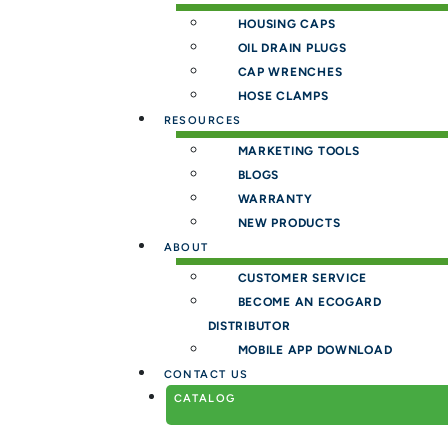
HOUSING CAPS
OIL DRAIN PLUGS
CAP WRENCHES
HOSE CLAMPS
RESOURCES
MARKETING TOOLS
BLOGS
WARRANTY
NEW PRODUCTS
ABOUT
CUSTOMER SERVICE
BECOME AN ECOGARD
DISTRIBUTOR
MOBILE APP DOWNLOAD
CONTACT US
CATALOG