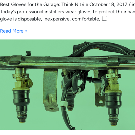
Best Gloves for the Garage: Think Nitrile October 18, 2017 / 
Today’s professional installers wear gloves to protect their 
glove is disposable, inexpensive, comfortable, […]
Read More »