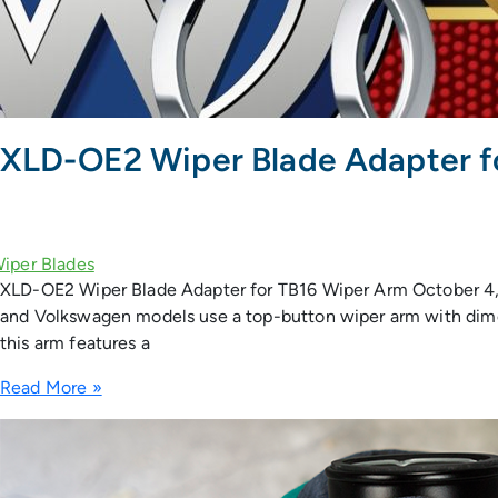
XLD-OE2 Wiper Blade Adapter f
XLD-OE2 Wiper Blade Adapter for TB16 Wiper Arm October 4,
and Volkswagen models use a top-button wiper arm with dimens
this arm features a
Read More »