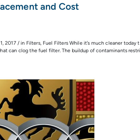
placement and Cost
017 / in Filters, Fuel Filters While it’s much cleaner today th
hat can clog the fuel filter. The buildup of contaminants restr