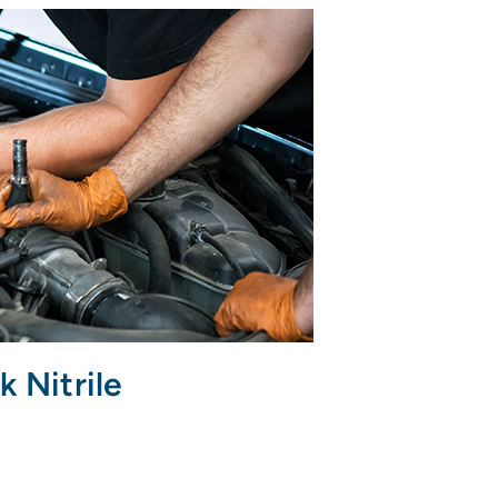
k Nitrile