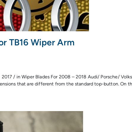
or TB16 Wiper Arm
 2017 / in Wiper Blades For 2008 – 2018 Audi/ Porsche/ Vol
ions that are different from the standard top-button. On the