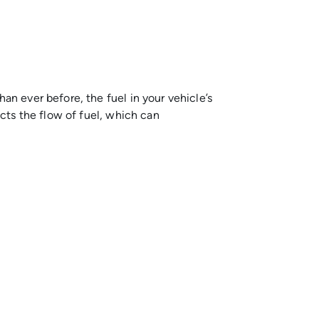
an ever before, the fuel in your vehicle’s
icts the flow of fuel, which can