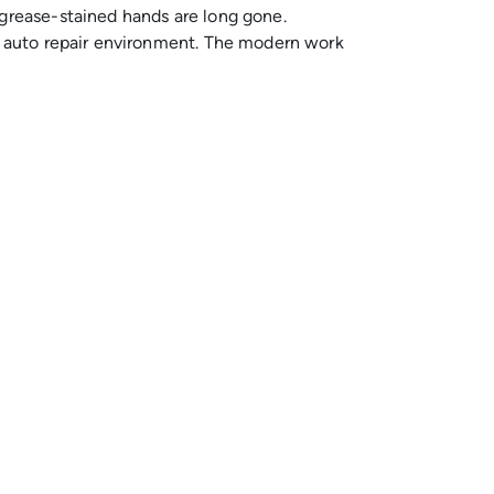
 grease-stained hands are long gone.
sh auto repair environment. The modern work