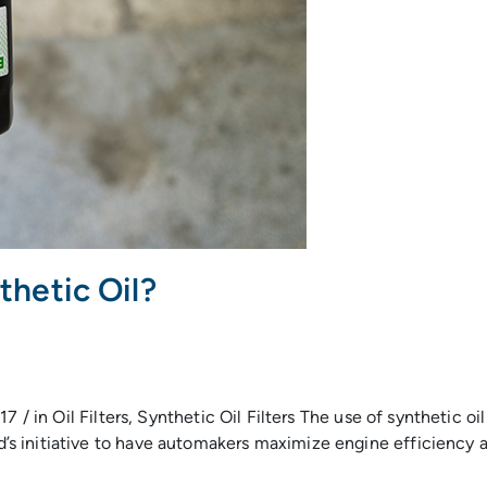
thetic Oil?
 / in Oil Filters, Synthetic Oil Filters The use of synthetic oi
 initiative to have automakers maximize engine efficiency and