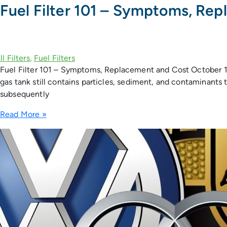
Fuel Filter 101 – Symptoms, Re
Fuel Filter 101 – Symptoms, Replacement and Cost October 11, 2
gas tank still contains particles, sediment, and contaminants t
subsequently
Read More »