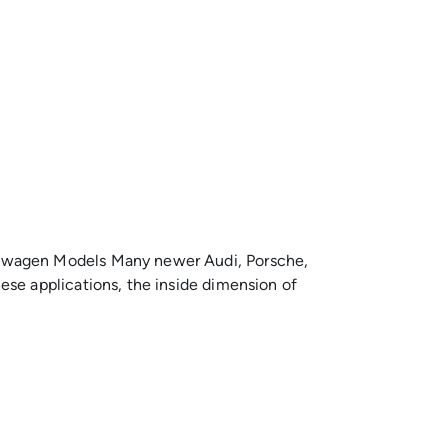
kswagen Models Many newer Audi, Porsche,
se applications, the inside dimension of