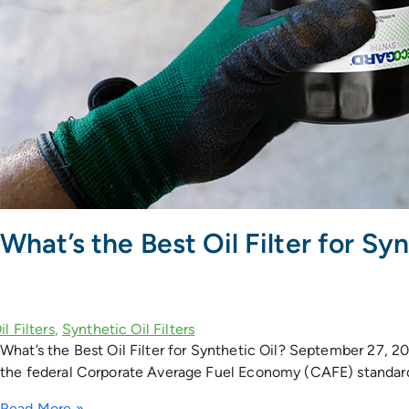
What’s the Best Oil Filter for Syn
What’s the Best Oil Filter for Synthetic Oil? September 27, 2017
the federal Corporate Average Fuel Economy (CAFE) standard’s
Read More »