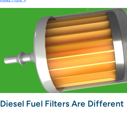
Diesel Fuel Filters Are Different