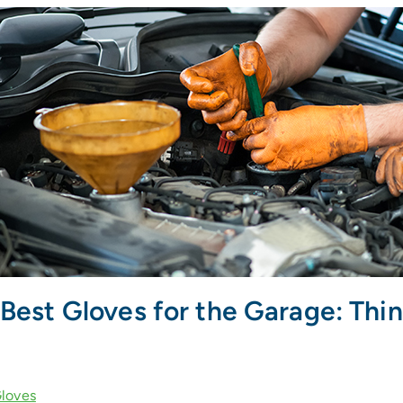
Best Gloves for the Garage: Thin