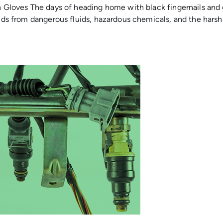
in Gloves The days of heading home with black fingernails and
hands from dangerous fluids, hazardous chemicals, and the har