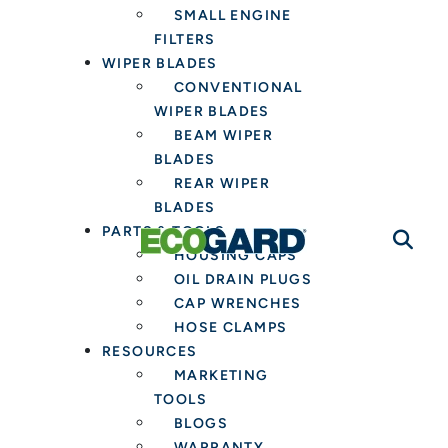
SMALL ENGINE
FILTERS
WIPER BLADES
CONVENTIONAL
WIPER BLADES
BEAM WIPER
BLADES
REAR WIPER
BLADES
PARTS & TOOLS
HOUSING CAPS
OIL DRAIN PLUGS
CAP WRENCHES
HOSE CLAMPS
RESOURCES
MARKETING
TOOLS
BLOGS
WARRANTY