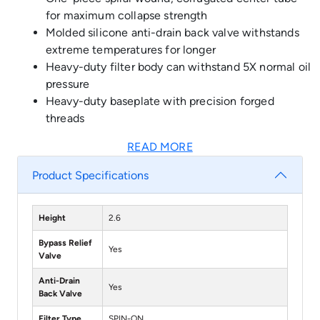
for maximum collapse strength
Molded silicone anti-drain back valve withstands
extreme temperatures for longer
Heavy-duty filter body can withstand 5X normal oil
pressure
Heavy-duty baseplate with precision forged
threads
READ MORE
Product Specifications
Height
2.6
Bypass Relief
Yes
Valve
Anti-Drain
Yes
Back Valve
Filter Type
SPIN-ON