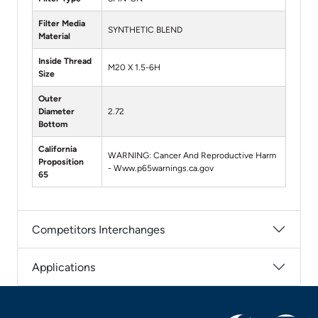
Filter Media
SYNTHETIC BLEND
Material
Inside Thread
M20 X 1.5-6H
Size
Outer
Diameter
2.72
Bottom
California
WARNING: Cancer And Reproductive Harm
Proposition
- Www.p65warnings.ca.gov
65
Competitors Interchanges
Applications