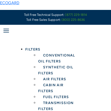
Skip
ECOGARD
to
content
Toll Free Technical Support:
(877) 229-1814
Toll Free Sales Support:
(800) 225-8636
FILTERS
CONVENTIONAL
OIL FILTERS
SYNTHETIC OIL
FILTERS
AIR FILTERS
CABIN AIR
FILTERS
FUEL FILTERS
TRANSMISSION
FILTERS