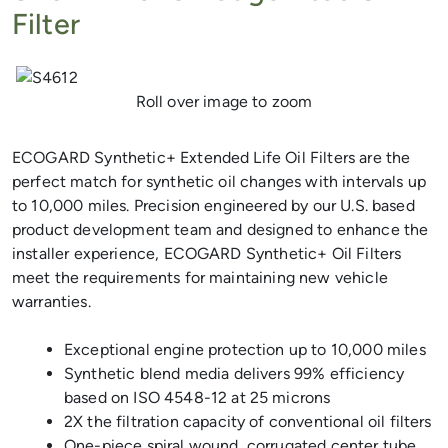
Filter
Previous
Next
Roll over image to zoom
ECOGARD Synthetic+ Extended Life Oil Filters are the
perfect match for synthetic oil changes with intervals up
to 10,000 miles. Precision engineered by our U.S. based
product development team and designed to enhance the
installer experience, ECOGARD Synthetic+ Oil Filters
meet the requirements for maintaining new vehicle
warranties.
Exceptional engine protection up to 10,000 miles
Synthetic blend media delivers 99% efficiency
based on ISO 4548-12 at 25 microns
2X the filtration capacity of conventional oil filters
One-piece spiral wound, corrugated center tube