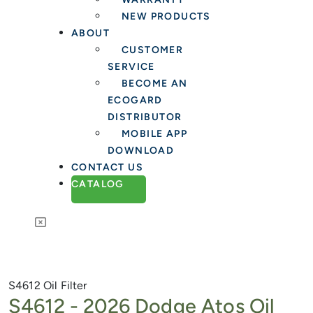
NEW PRODUCTS
ABOUT
CUSTOMER
SERVICE
BECOME AN
ECOGARD
DISTRIBUTOR
MOBILE APP
DOWNLOAD
CONTACT US
CATALOG
S4612
Oil Filter
S4612 -
2026 Dodge Atos Oil