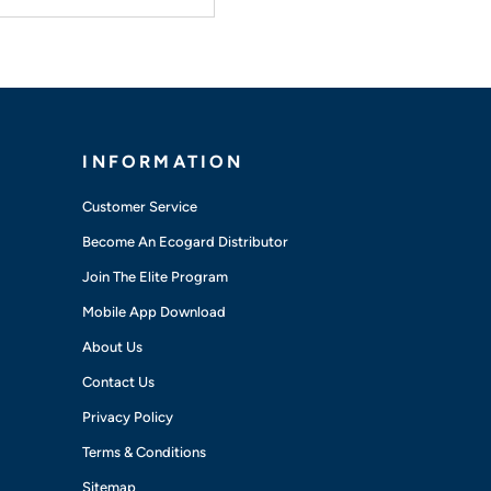
INFORMATION
Customer Service
Become An Ecogard Distributor
Join The Elite Program
Mobile App Download
About Us
Contact Us
Privacy Policy
Terms & Conditions
Sitemap