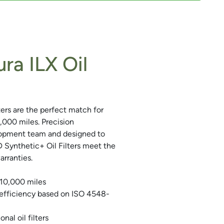
ra ILX Oil
rs are the perfect match for
0,000 miles. Precision
lopment team and designed to
Synthetic+ Oil Filters meet the
rranties.
 10,000 miles
 efficiency based on ISO 4548-
nal oil filters