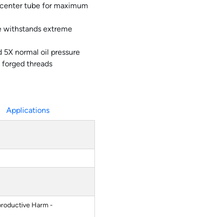
 center tube for maximum
ve withstands extreme
 5X normal oil pressure
 forged threads
Applications
roductive Harm -