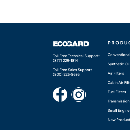
PRODU
Conventional 
Toll Free Technical Support:
(877) 229-1814
Synthetic Oil 
Toll Free Sales Support
Air Filters
(800) 225-8636
Cabin Air Filt
F
I
Fuel Filters
Transmission 
a
n
Small Engine
c
s
New Produc