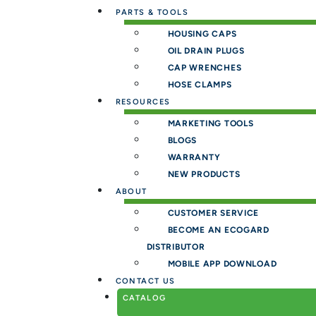
PARTS & TOOLS
HOUSING CAPS
OIL DRAIN PLUGS
CAP WRENCHES
HOSE CLAMPS
RESOURCES
MARKETING TOOLS
BLOGS
WARRANTY
NEW PRODUCTS
ABOUT
CUSTOMER SERVICE
BECOME AN ECOGARD
DISTRIBUTOR
MOBILE APP DOWNLOAD
CONTACT US
CATALOG