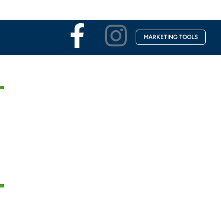
Facebook-
Instagra
MARKETING TOOLS
f