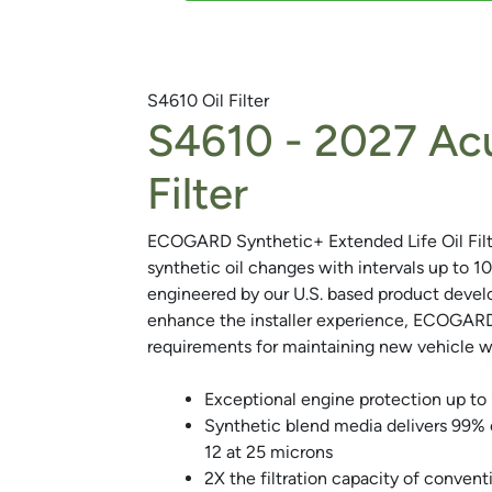
S4610
Oil Filter
S4610 -
2027 Acu
Next
Filter
ECOGARD Synthetic+ Extended Life Oil Filte
synthetic oil changes with intervals up to 1
engineered by our U.S. based product deve
enhance the installer experience, ECOGARD 
requirements for maintaining new vehicle wa
Exceptional engine protection up to
Synthetic blend media delivers 99%
12 at 25 microns
2X the filtration capacity of conventio