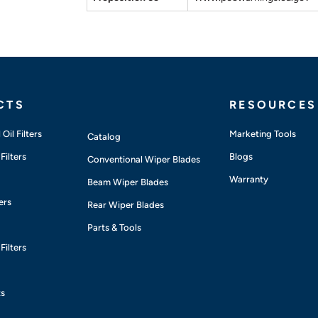
CTS
RESOURCES
Oil Filters
Marketing Tools
Catalog
Filters
Blogs
Conventional Wiper Blades
Warranty
Beam Wiper Blades
ers
Rear Wiper Blades
Parts & Tools
Filters
ts