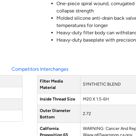
One-piece spiral wound, corrugated
collapse strength
Molded silicone anti-drain back val
temperatures for longer
Heavy-duty filter body can withstand
Heavy-duty baseplate with precision
Competitors Interchanges
Filter Media
SYNTHETIC BLEND
Material
Inside Thread Size
M20 X 1.5-6H
Outer Diameter
2.72
Bottom
California
WARNING: Cancer And Rep
Proposition 65
Www.p65warnings.ca.gov