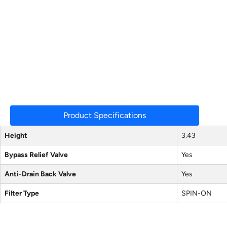
Product Specifications
Height
3.43
Bypass Relief Valve
Yes
Anti-Drain Back Valve
Yes
Filter Type
SPIN-ON