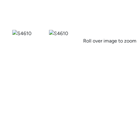
Previous
Roll over image to zoom