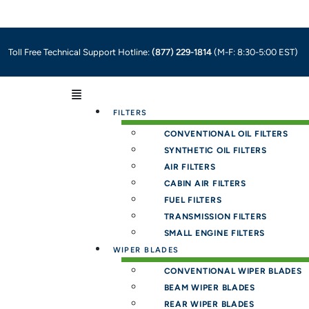
Toll Free Technical Support Hotline:
(877) 229-1814
(M-F: 8:30-5:00 EST)
Menu
FILTERS
CONVENTIONAL OIL FILTERS
SYNTHETIC OIL FILTERS
AIR FILTERS
CABIN AIR FILTERS
FUEL FILTERS
TRANSMISSION FILTERS
SMALL ENGINE FILTERS
WIPER BLADES
CONVENTIONAL WIPER BLADES
BEAM WIPER BLADES
REAR WIPER BLADES