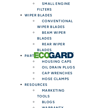
SMALL ENGINE
FILTERS
WIPER BLADES
CONVENTIONAL
WIPER BLADES
BEAM WIPER
BLADES
REAR WIPER
BLADES
PARTS & TOOLS
HOUSING CAPS
OIL DRAIN PLUGS
CAP WRENCHES
HOSE CLAMPS
RESOURCES
MARKETING
TOOLS
BLOGS
WARRANTY