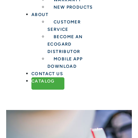
NEW PRODUCTS
ABOUT
CUSTOMER
SERVICE
BECOME AN
ECOGARD
DISTRIBUTOR
MOBILE APP
DOWNLOAD
CONTACT US
CATALOG