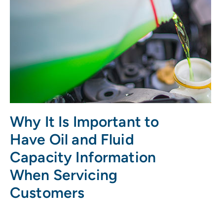
Why It Is Important to
Have Oil and Fluid
Capacity Information
When Servicing
Customers