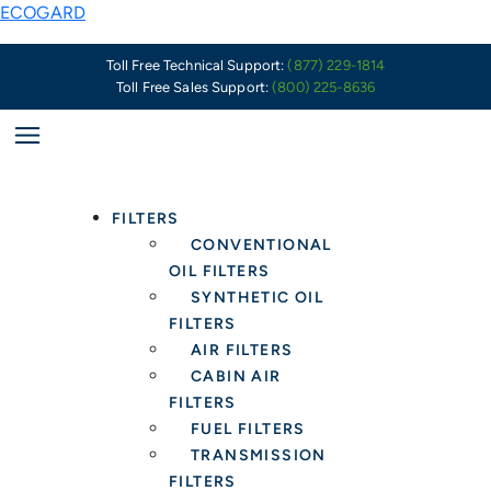
Skip
Why
ECOGARD
to
It
content
Is
Toll Free Technical Support:
(877) 229-1814
Toll Free Sales Support:
(800) 225-8636
Important
to
Have
Oil
and
FILTERS
Fluid
CONVENTIONAL
Capacity
OIL FILTERS
Information
SYNTHETIC OIL
When
FILTERS
Servicing
AIR FILTERS
Customers
CABIN AIR
FILTERS
FUEL FILTERS
TRANSMISSION
FILTERS