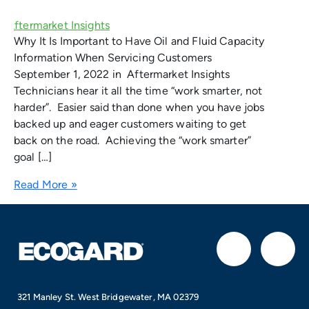
Why It Is Important to Have Oil and Fluid Capacity
Information When Servicing Customers
September 1, 2022 in Aftermarket Insights
Technicians hear it all the time “work smarter, not
harder”. Easier said than done when you have jobs
backed up and eager customers waiting to get
back on the road. Achieving the “work smarter”
goal […]
Read More »
F
I
a
n
321 Manley St. West Bridgewater, MA 02379