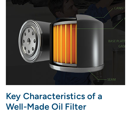
Key Characteristics of a
Well-Made Oil Filter