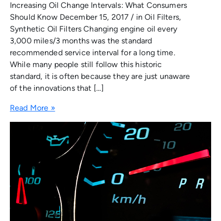
Increasing Oil Change Intervals: What Consumers
Should Know December 15, 2017 / in Oil Filters,
Synthetic Oil Filters Changing engine oil every
3,000 miles/3 months was the standard
recommended service interval for a long time.
While many people still follow this historic
standard, it is often because they are just unaware
of the innovations that […]
Read More »