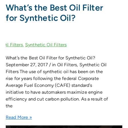
What’s the Best Oil Filter
for Synthetic Oil?
What’s the Best Oil Filter for Synthetic Oil?
September 27, 2017 / in Oil Filters, Synthetic Oil
Filters The use of synthetic oil has been on the
rise for years following the federal Corporate
Average Fuel Economy (CAFE) standard’s
initiative to have automakers maximize engine
efficiency and cut carbon pollution. As a result of
the
Read More »