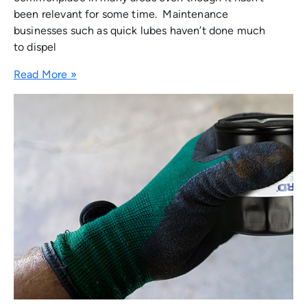
been relevant for some time. Maintenance
businesses such as quick lubes haven’t done much
to dispel
Read More »