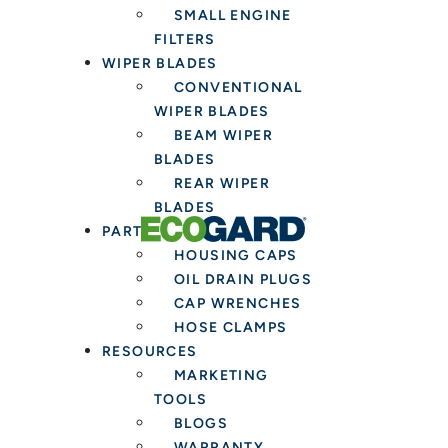
SMALL ENGINE
FILTERS
WIPER BLADES
CONVENTIONAL
WIPER BLADES
BEAM WIPER
BLADES
REAR WIPER
BLADES
PARTS & TOOLS
HOUSING CAPS
OIL DRAIN PLUGS
CAP WRENCHES
HOSE CLAMPS
RESOURCES
MARKETING
TOOLS
BLOGS
WARRANTY