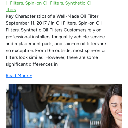
Key Characteristics of a Well-Made Oil Filter
September 11, 2017 / in Oil Filters, Spin-on Oil
Filters, Synthetic Oil Filters Customers rely on
professional installers for quality vehicle service
and replacement parts, and spin-on oil filters are
no exception. From the outside, most spin-on oil
filters look similar. However, there are some
significant differences in
Read More »