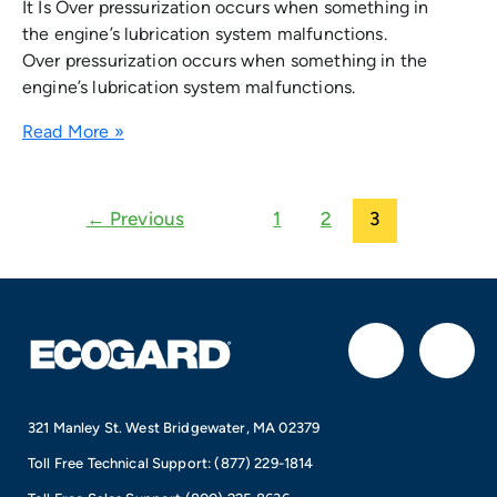
It Is Over pressurization occurs when something in
the engine’s lubrication system malfunctions.
Over pressurization occurs when something in the
engine’s lubrication system malfunctions.
Read More »
←
Previous
1
2
3
F
I
a
n
321 Manley St. West Bridgewater, MA 02379
c
s
Toll Free Technical Support:
(877) 229-1814