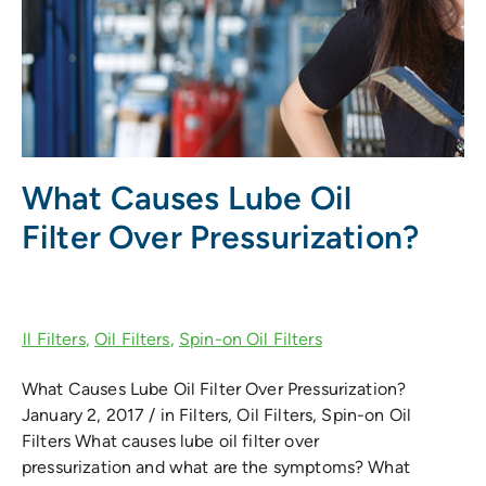
What Causes Lube Oil
Filter Over Pressurization?
What Causes Lube Oil Filter Over Pressurization?
January 2, 2017 / in Filters, Oil Filters, Spin-on Oil
Filters What causes lube oil filter over
pressurization and what are the symptoms? What