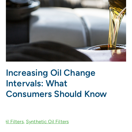
Increasing Oil Change
Intervals: What
Consumers Should Know