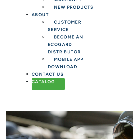
NEW PRODUCTS
ABOUT
CUSTOMER
SERVICE
BECOME AN
ECOGARD
DISTRIBUTOR
MOBILE APP
DOWNLOAD
CONTACT US
CATALOG