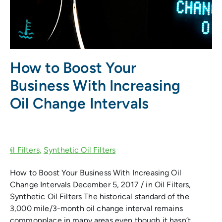
How to Boost Your
Business With Increasing
Oil Change Intervals
How to Boost Your Business With Increasing Oil
Change Intervals December 5, 2017 / in Oil Filters,
Synthetic Oil Filters The historical standard of the
3,000 mile/3-month oil change interval remains
commonplace in many areas even though it hasn’t