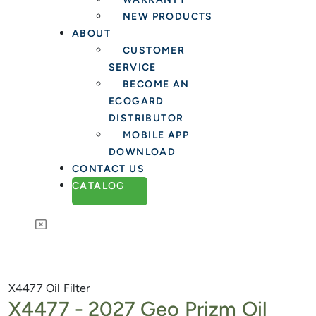
NEW PRODUCTS
ABOUT
CUSTOMER
SERVICE
BECOME AN
ECOGARD
DISTRIBUTOR
MOBILE APP
DOWNLOAD
CONTACT US
CATALOG
X4477
Oil Filter
X4477 -
2027 Geo Prizm Oil