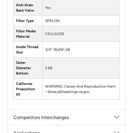
Anti-Drain
Yes
Back Valve
Filter Type
SPIN-ON
Filter Media
CELLULOSE
Material
Inside Thread
3/4"-16UNF-2B
Size
Outer
Diameter
2.68
Bottom
California
WARNING: Cancer And Reproductive Harm
Proposition
- Www.p65warnings.ca.gov
65
Competitors Interchanges