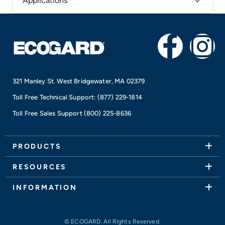
Applications
F
I
a
n
321 Manley St. West Bridgewater, MA 02379
c
s
Toll Free Technical Support:
(877) 229-1814
e
t
Toll Free Sales Support
(800) 225-8636
b
a
PRODUCTS
o
g
RESOURCES
o
r
INFORMATION
k
a
© ECOGARD. All Rights Reserved.