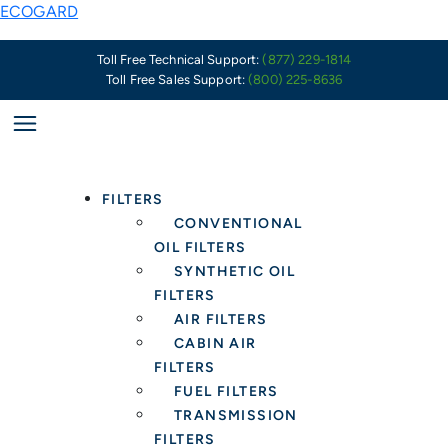
Skip
ECOGARD
to
content
Toll Free Technical Support:
(877) 229-1814
Toll Free Sales Support:
(800) 225-8636
FILTERS
CONVENTIONAL
OIL FILTERS
SYNTHETIC OIL
FILTERS
AIR FILTERS
CABIN AIR
FILTERS
FUEL FILTERS
TRANSMISSION
FILTERS