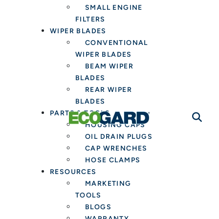
SMALL ENGINE
FILTERS
WIPER BLADES
CONVENTIONAL
WIPER BLADES
BEAM WIPER
BLADES
REAR WIPER
BLADES
PARTS & TOOLS
HOUSING CAPS
OIL DRAIN PLUGS
CAP WRENCHES
HOSE CLAMPS
RESOURCES
MARKETING
TOOLS
BLOGS
WARRANTY