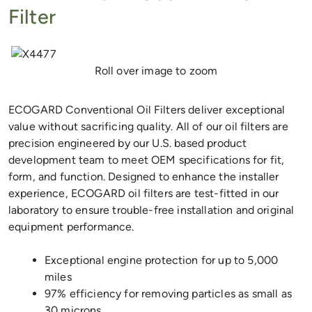
Filter
Previous
Next
Roll over image to zoom
ECOGARD Conventional Oil Filters deliver exceptional
value without sacrificing quality. All of our oil filters are
precision engineered by our U.S. based product
development team to meet OEM specifications for fit,
form, and function. Designed to enhance the installer
experience, ECOGARD oil filters are test-fitted in our
laboratory to ensure trouble-free installation and original
equipment performance.
Exceptional engine protection for up to 5,000
miles
97% efficiency for removing particles as small as
30 microns