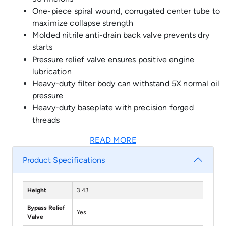
One-piece spiral wound, corrugated center tube to
maximize collapse strength
Molded nitrile anti-drain back valve prevents dry
starts
Pressure relief valve ensures positive engine
lubrication
Heavy-duty filter body can withstand 5X normal oil
pressure
Heavy-duty baseplate with precision forged
threads
READ MORE
Product Specifications
Height
3.43
Bypass Relief
Yes
Valve