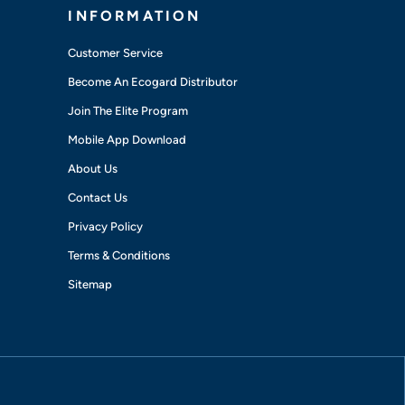
INFORMATION
Customer Service
Become An Ecogard Distributor
Join The Elite Program
Mobile App Download
About Us
Contact Us
Privacy Policy
Terms & Conditions
Sitemap