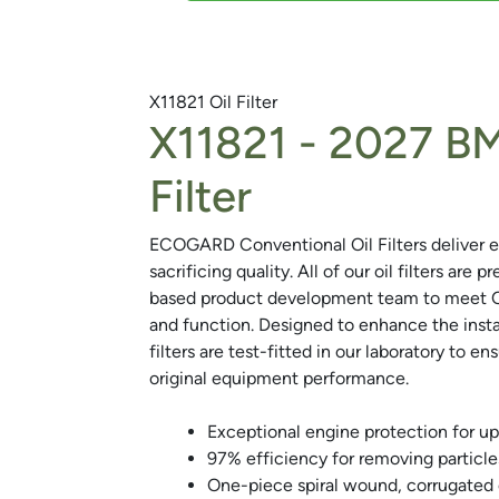
X11821
Oil Filter
X11821 -
2027 BM
Next
Filter
ECOGARD Conventional Oil Filters deliver e
sacrificing quality. All of our oil filters are 
based product development team to meet OEM
and function. Designed to enhance the inst
filters are test-fitted in our laboratory to en
original equipment performance.
Exceptional engine protection for up
97% efficiency for removing particle
One-piece spiral wound, corrugated