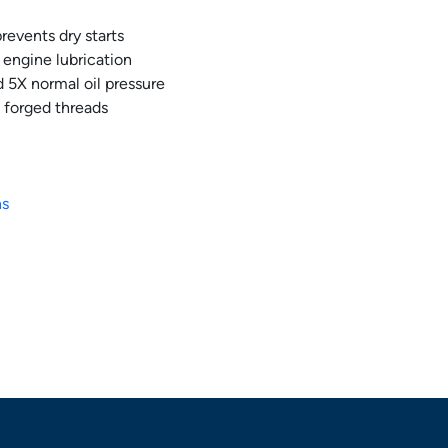
revents dry starts
e engine lubrication
 5X normal oil pressure
 forged threads
ns