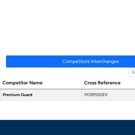
Competitors Interchanges
Competitor Name
Cross Reference
Premium Guard
PG99550EX