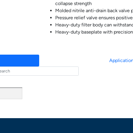
collapse strength
Molded nitrile anti-drain back valve p
Pressure relief valve ensures positiv
Heavy-duty filter body can withstand
Heavy-duty baseplate with precision
Applicatio