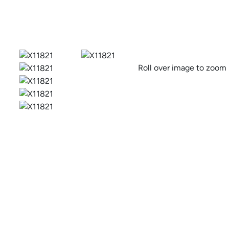
Previous
Roll over image to zoom