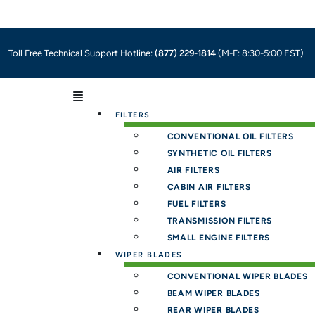
Toll Free Technical Support Hotline:
(877) 229-1814
(M-F: 8:30-5:00 EST)
Menu
FILTERS
CONVENTIONAL OIL FILTERS
SYNTHETIC OIL FILTERS
AIR FILTERS
CABIN AIR FILTERS
FUEL FILTERS
TRANSMISSION FILTERS
SMALL ENGINE FILTERS
WIPER BLADES
CONVENTIONAL WIPER BLADES
BEAM WIPER BLADES
REAR WIPER BLADES