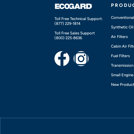
PRODU
Conventional 
Toll Free Technical Support:
(877) 229-1814
Synthetic Oil 
Toll Free Sales Support
Air Filters
(800) 225-8636
Cabin Air Filt
F
I
Fuel Filters
Transmission 
a
n
Small Engine
c
s
New Produc
e
t
b
a
o
g