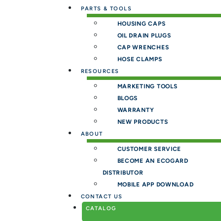
PARTS & TOOLS
HOUSING CAPS
OIL DRAIN PLUGS
CAP WRENCHES
HOSE CLAMPS
RESOURCES
MARKETING TOOLS
BLOGS
WARRANTY
NEW PRODUCTS
ABOUT
CUSTOMER SERVICE
BECOME AN ECOGARD
DISTRIBUTOR
MOBILE APP DOWNLOAD
CONTACT US
CATALOG