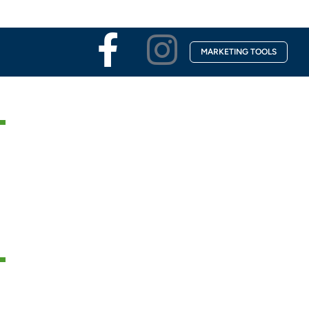
Facebook-
Instagra
MARKETING TOOLS
f