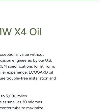
W X4 Oil
xceptional value without
precision engineered by our U.S.
 specifications for fit, form,
aller experience, ECOGARD oil
sure trouble-free installation and
 to 5,000 miles
s as small as 30 microns
 center tube to maximize