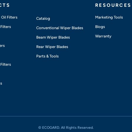
CTS
RESOURCES
Oil Filters
Marketing Tools
Catalog
Filters
Blogs
Conventional Wiper Blades
Warranty
Beam Wiper Blades
ers
Rear Wiper Blades
Parts & Tools
Filters
ts
© ECOGARD. All Rights Reserved.