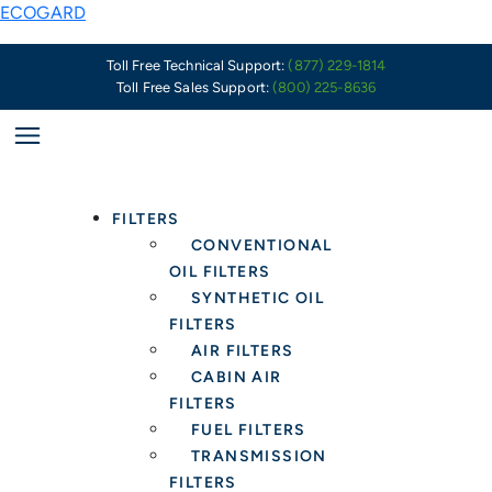
Skip
ECOGARD
to
content
Toll Free Technical Support:
(877) 229-1814
Toll Free Sales Support:
(800) 225-8636
FILTERS
CONVENTIONAL
OIL FILTERS
SYNTHETIC OIL
FILTERS
AIR FILTERS
CABIN AIR
FILTERS
FUEL FILTERS
TRANSMISSION
FILTERS