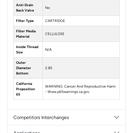
Anti-Drain
No
Back Valve
Filter Type
CARTRIDGE
Filter Media
CELLULOSE
Material
Inside Thread
N/A
Size
Outer
Diameter
2.85
Bottom
California
WARNING: Cancer And Reproductive Harm
Proposition
- Www.p65warnings.ca.gov
65
Competitors Interchanges