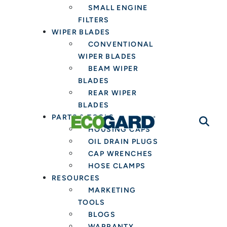
SMALL ENGINE
FILTERS
WIPER BLADES
CONVENTIONAL
WIPER BLADES
BEAM WIPER
BLADES
REAR WIPER
BLADES
PARTS & TOOLS
HOUSING CAPS
OIL DRAIN PLUGS
CAP WRENCHES
HOSE CLAMPS
RESOURCES
MARKETING
TOOLS
BLOGS
WARRANTY