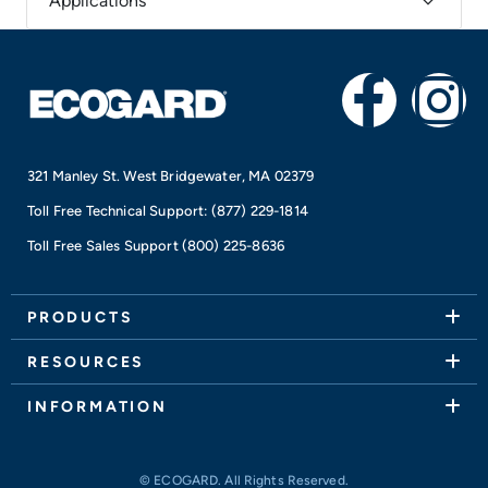
Applications
F
I
a
n
321 Manley St. West Bridgewater, MA 02379
c
s
Toll Free Technical Support:
(877) 229-1814
e
t
Toll Free Sales Support
(800) 225-8636
b
a
PRODUCTS
o
g
RESOURCES
o
r
INFORMATION
k
a
© ECOGARD. All Rights Reserved.