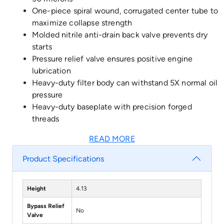
One-piece spiral wound, corrugated center tube to
maximize collapse strength
Molded nitrile anti-drain back valve prevents dry
starts
Pressure relief valve ensures positive engine
lubrication
Heavy-duty filter body can withstand 5X normal oil
pressure
Heavy-duty baseplate with precision forged
threads
READ MORE
Product Specifications
Height
4.13
Bypass Relief
No
Valve