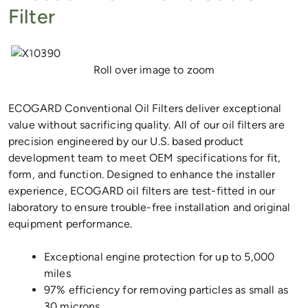
Filter
Previous
Next
Roll over image to zoom
ECOGARD Conventional Oil Filters deliver exceptional
value without sacrificing quality. All of our oil filters are
precision engineered by our U.S. based product
development team to meet OEM specifications for fit,
form, and function. Designed to enhance the installer
experience, ECOGARD oil filters are test-fitted in our
laboratory to ensure trouble-free installation and original
equipment performance.
Exceptional engine protection for up to 5,000
miles
97% efficiency for removing particles as small as
30 microns