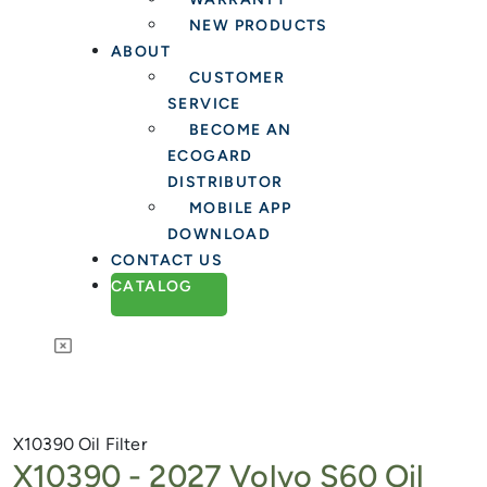
NEW PRODUCTS
ABOUT
CUSTOMER
SERVICE
BECOME AN
ECOGARD
DISTRIBUTOR
MOBILE APP
DOWNLOAD
CONTACT US
CATALOG
X10390
Oil Filter
X10390 -
2027 Volvo S60 Oil