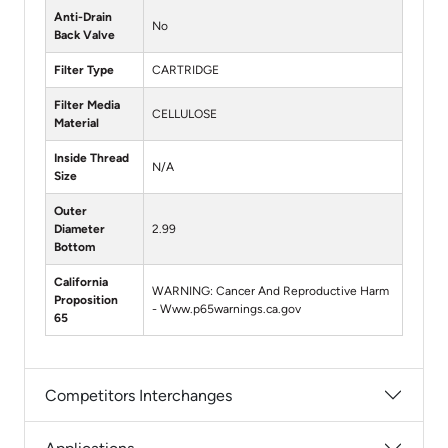
Anti-Drain
No
Back Valve
Filter Type
CARTRIDGE
Filter Media
CELLULOSE
Material
Inside Thread
N/A
Size
Outer
Diameter
2.99
Bottom
California
WARNING: Cancer And Reproductive Harm
Proposition
- Www.p65warnings.ca.gov
65
Competitors Interchanges