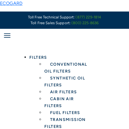
Skip
ECOGARD
to
content
Toll Free Technical Support:
(877) 229-1814
Toll Free Sales Support:
(800) 225-8636
FILTERS
CONVENTIONAL
OIL FILTERS
SYNTHETIC OIL
FILTERS
AIR FILTERS
CABIN AIR
FILTERS
FUEL FILTERS
TRANSMISSION
FILTERS