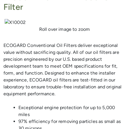
Filter
Previous
Next
Roll over image to zoom
ECOGARD Conventional Oil Filters deliver exceptional
value without sacrificing quality. All of our oil filters are
precision engineered by our U.S. based product
development team to meet OEM specifications for fit,
form, and function. Designed to enhance the installer
experience, ECOGARD oil filters are test-fitted in our
laboratory to ensure trouble-free installation and original
equipment performance.
Exceptional engine protection for up to 5,000
miles
97% efficiency for removing particles as small as
30 microns