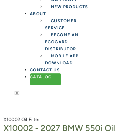
NEW PRODUCTS
ABOUT
CUSTOMER
SERVICE
BECOME AN
ECOGARD
DISTRIBUTOR
MOBILE APP
DOWNLOAD
CONTACT US
CATALOG
X10002
Oil Filter
X10002 -
2027 BMW 550i Oil