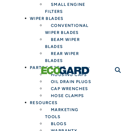
SMALL ENGINE
FILTERS
WIPER BLADES
CONVENTIONAL
WIPER BLADES
BEAM WIPER
BLADES
REAR WIPER
BLADES
PARTS & TOOLS
HOUSING CAPS
OIL DRAIN PLUGS
CAP WRENCHES
HOSE CLAMPS
RESOURCES
MARKETING
TOOLS
BLOGS
WARRANTY