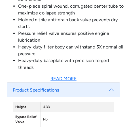
One-piece spiral wound, corrugated center tube to
maximize collapse strength
Molded nitrile anti-drain back valve prevents dry
starts
Pressure relief valve ensures positive engine
lubrication
Heavy-duty filter body can withstand 5X normal oil
pressure
Heavy-duty baseplate with precision forged
threads
READ MORE
Product Specifications
Height
4.33
Bypass Relief
No
Valve