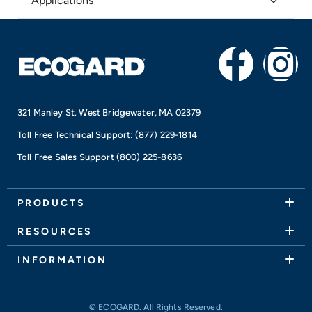
Applications
F
I
a
n
321 Manley St. West Bridgewater, MA 02379
c
s
Toll Free Technical Support:
(877) 229-1814
e
t
Toll Free Sales Support
(800) 225-8636
b
a
PRODUCTS
o
g
RESOURCES
o
r
INFORMATION
k
a
© ECOGARD. All Rights Reserved.